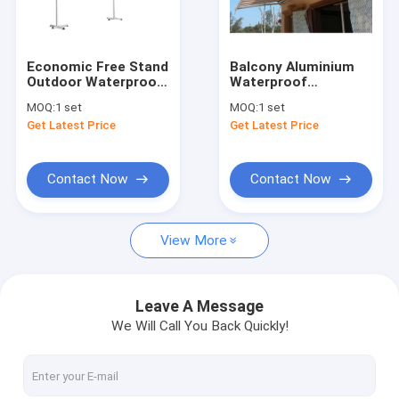
Factory Tour
Quality Control
Economic Free Stand
Balcony Aluminium
Outdoor Waterproof
Waterproof
Contact Us
Retractable Awning
Retractable Awning
MOQ:
1 set
MOQ:
1 set
Double Sided
With Rain Channel
Get Latest Price
Get Latest Price
Awnings
Half Box On The Top
News
Request A Quote
Contact Now
Contact Now
View More
Retractable Awning Hardware
Waterproof Retractable Awning
Leave A Message
We Will Call You Back Quickly!
Retractable Window Awnings
Retractable Roof Awning