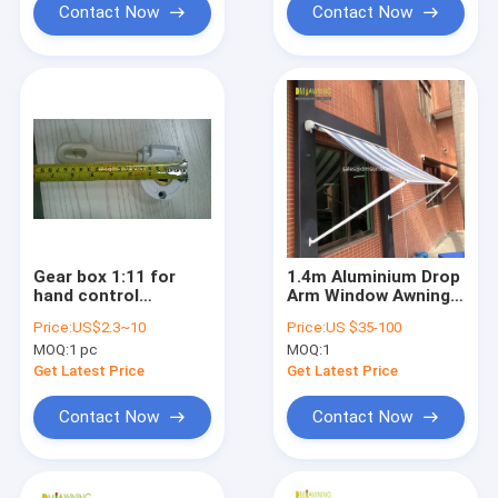
Contact Now
Contact Now
Gear box 1:11 for
1.4m Aluminium Drop
hand control
Arm Window Awning
aluminium
Light Retractable
Price:
US$2.3~10
Price:
US $35-100
retractable awnings/
Awning
MOQ:
1 pc
MOQ:
1
awning components /
awning accessories /
Get Latest Price
Get Latest Price
awning parts
Contact Now
Contact Now