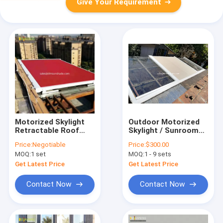
Give Your Requirement
Motorized Skylight
Outdoor Motorized
Retractable Roof
Skylight / Sunroom
Awning Roof
Roof Retractable
Price:
Negotiable
Price:
$300.00
Sunshade
Awnings
MOQ:
1 set
MOQ:
1 - 9 sets
Retractable Awnings
Conservatory Awning
Get Latest Price
Get Latest Price
Contact Now
Contact Now