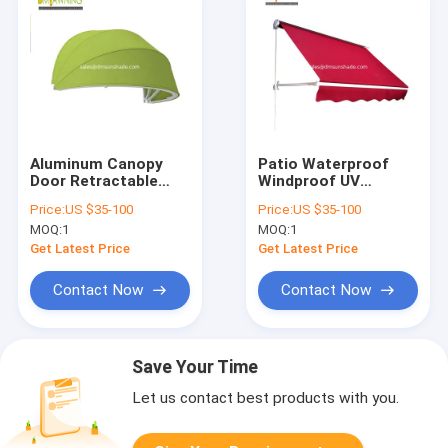
Aluminum Canopy
Patio Waterproof
Door Retractable
Windproof UV
Awning Dutch Dome
Resistence
Price:
US $35-100
Price:
US $35-100
Awning
Aluminium
MOQ:
1
MOQ:
1
Retractable Awning
With Drop Arm
Get Latest Price
Get Latest Price
Contact Now
Contact Now
Save Your Time
Let us contact best products with you.