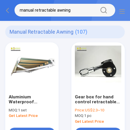
Manual Retractable Awning
(107)
Aluminium
Gear box for hand
Waterproof
control retractable
Retractable Awning
awnings/ awning
MOQ:
1 set
Price:
US$2.3~10
Retractable Garden
components / awning
Get Latest Price
MOQ:
1 pc
Canopy With Rain
accessories / awning
Chennel
parts
Get Latest Price