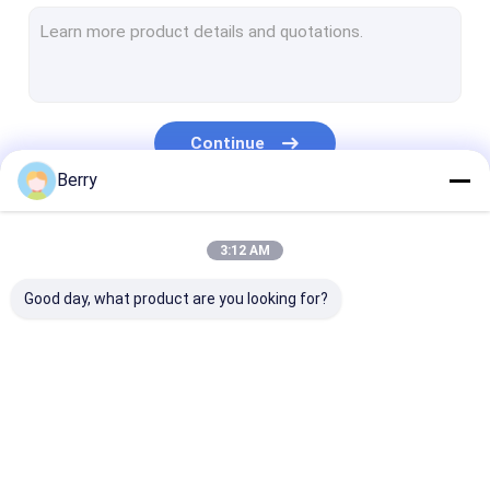
French Style Awnings
Awning Roller Tube
Outdoor Patio Umbrella
Continue
Sun Shade Sail
Berry
Pergola Awning Kits
Our Categories
3:12 AM
Full Cassette Awning
Good day, what product are you looking for?
Roller Blind Kits
Retractable Awning
Waterproof
Retractable W
Hardware
Retractable Awning
Awnings