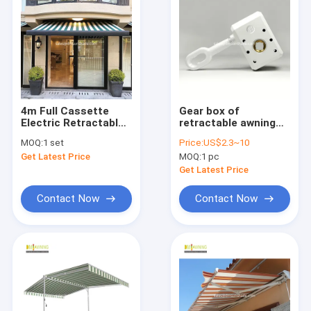
4m Full Cassette
Gear box of
Electric Retractable
retractable awning
Awning Remote
components
MOQ:
1 set
Price:
US$2.3~10
Control
Get Latest Price
MOQ:
1 pc
Get Latest Price
Contact Now
Contact Now
Home
Products
About Us