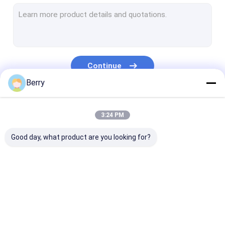
French Style Awnings
Awning Roller Tube
Outdoor Patio Umbrella
Continue
Sun Shade Sail
Berry
Pergola Awning Kits
Our Categories
3:24 PM
Full Cassette Awning
Good day, what product are you looking for?
Roller Blind Kits
Retractable Awning
Waterproof
Retractable W
Hardware
Retractable Awning
Awnings