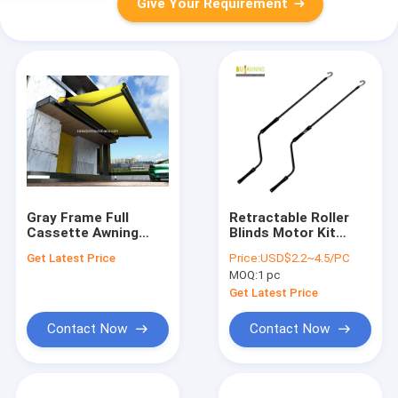
Give Your Requirement
Gray Frame Full
Retractable Roller
Cassette Awning
Blinds Motor Kit
With Tested And Max
Awning Hand Crank
Get Latest Price
Price:
USD$2.2~4.5/PC
Size 6*4m
Manually Operated
MOQ:
1 pc
Get Latest Price
Contact Now
Contact Now