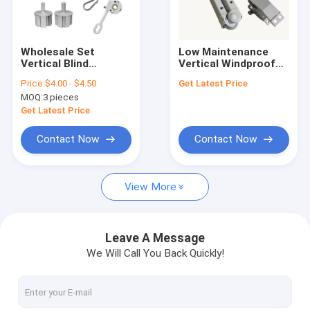
Factory Tour
Quality Control
Wholesale Set
Low Maintenance
Vertical Blind
Vertical Windproof
Contact Us
Component Bracket
Awning With 1 Year
Price:
$4.00 - $4.50
Get Latest Price
Gear Box Awning
Limited
MOQ:
3 pieces
Parts
News
Get Latest Price
Request A Quote
Contact Now
Contact Now
View More
Retractable Awning Hardware
Waterproof Retractable Awning
Leave A Message
We Will Call You Back Quickly!
Retractable Window Awnings
Retractable Roof Awning