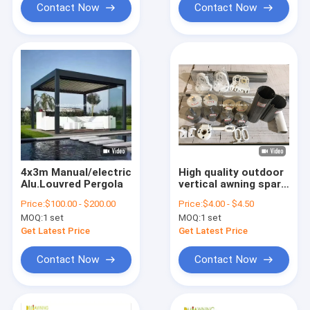
Contact Now
Contact Now
4x3m Manual/electric
High quality outdoor
Alu.Louvred Pergola
vertical awning spare
parts strong awning
Price:
$100.00 - $200.00
Price:
$4.00 - $4.50
Parts
MOQ:
1 set
MOQ:
1 set
Get Latest Price
Get Latest Price
Contact Now
Contact Now