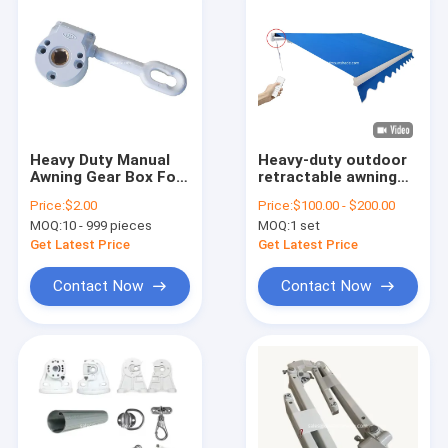
Heavy Duty Manual
Heavy-duty outdoor
Awning Gear Box For
retractable awning
Retractable Canopy
manual or motorized
Price:
$2.00
Price:
$100.00 - $200.00
Awning Toldo Vertical
strong awning
MOQ:
10 - 999 pieces
MOQ:
1 set
Aluminum Fishing
Butt Caps Copper
Get Latest Price
Get Latest Price
Alloy
Contact Now
Contact Now
Home
Products
About Us