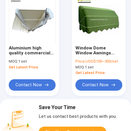
Aluminium high
Window Dome
quality commercial
Window Awnings
semi cassette
French Dutch Canopy
MOQ:
1 set
Price:
USD$100~300/set
awning
Waterproof
Get Latest Price
MOQ:
1 set
Aluminium
Retractable
Get Latest Price
Contact Now
Contact Now
Save Your Time
Let us contact best products with you.