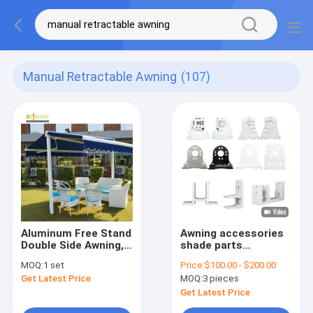
Manual Retractable Awning
(107)
Aluminum Free Stand
Awning accessories
Double Side Awning,
shade parts
manufacturer
aluminum and steel
MOQ:
1 set
Price:
$100.00 - $200.00
wholesale
awning brackets
Get Latest Price
MOQ:
3 pieces
Get Latest Price