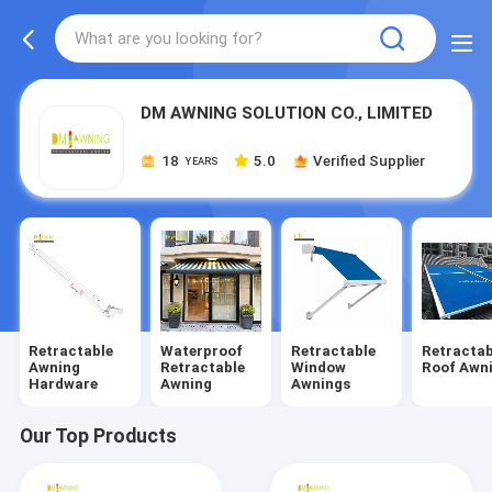
DM AWNING SOLUTION CO., LIMITED
18
5.0
Verified Supplier
YEARS
Retractable
Waterproof
Retractable
Retractab
Awning
Retractable
Window
Roof Awn
Hardware
Awning
Awnings
Our Top Products