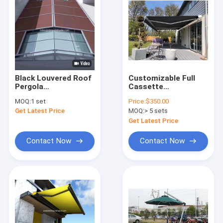
Black Louvered Roof
Customizable Full
Pergola
Cassette
Conservatory
Retractable Awnings
MOQ:
1 set
Price:
$350.00
Remote Control
For Versatile Wall Or
Get Latest Price
MOQ:
> 5 sets
Awning
Ceiling Mounting
Get Latest Price
Contact Now
Contact Now