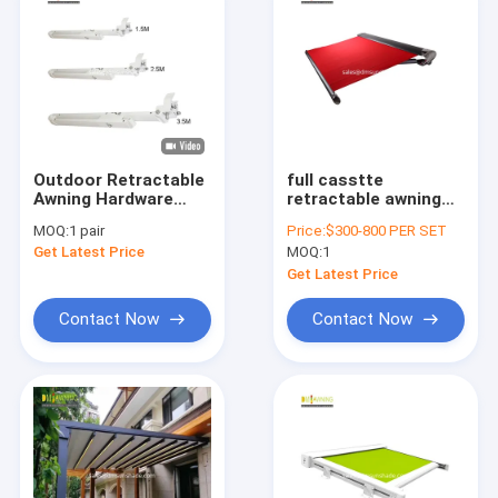
Outdoor Retractable
full casstte
Awning Hardware
retractable awning
Aluminium
with high quality and
MOQ:
1 pair
Price:
$300-800 PER SET
Retractable Awning
folding chain arm
Get Latest Price
MOQ:
1
Arms
awning with
windproof strongly
Get Latest Price
Contact Now
Contact Now