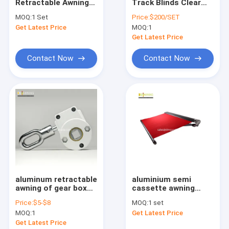
Retractable Awnings
Track Blinds Clear
Factory Tour
4x3m For Sale
Windproof Roller
MOQ:
1 Set
Price:
$200/SET
Blinds
Get Latest Price
MOQ:
1
Quality Control
Get Latest Price
Contact Us
Contact Now
Contact Now
News
Request A Quote
Retractable Awning Hardware
Waterproof Retractable Awning
aluminum retractable
aluminium semi
awning of gear box
cassette awning
Retractable Window Awnings
for manual handle
accessories factory,
Price:
$5-$8
MOQ:
1 set
Chinese heavry
Retractable Roof Awning
MOQ:
1
Get Latest Price
retractable awning
components
Get Latest Price