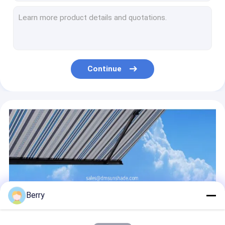
Heavy Duty Aluminum Window Awning Alu Bracket Outdoor Retractable Window Shade
Outdoor Aluminium Retractable Window Awnings Heavy Duty Drop Arm Folding Window Awnings
Large Outdoor Window Sunshade Windproof Shades Blinds Shutters Awnings
Polyester Acrylic Retractable Roof Awning Electrict Conservatory Awning
Electricity Conservatory Awning Skylight Aluminium Retractable Awning
Continue
Aluminium Motorized Retractable Pergola Conservatory Skylight Awning
Conservatory Retractable Roof Awning Aluminium For Conservatory
Awning Reel Square Plug Retractable Awning Hardware Outdoor Power Coated
Awning Roller Blind Kits Drum Flat Plug Retractable Awning Fitting
Courtyard Swimming Pool Sun Sail Outdoor Sunshade Sails
Berry