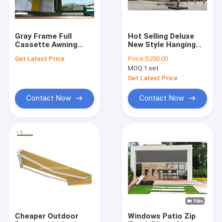
Gray Frame Full
Hot Selling Deluxe
Cassette Awning
New Style Hanging
With Tested And Max
Patio Garden
Get Latest Price
Price:
$250.00
Size 6*4m
Outdoor Roman
MOQ:
1 set
Umbrella
Get Latest Price
Contact Now
Contact Now
Home
Products
About Us
Cheaper Outdoor
Windows Patio Zip