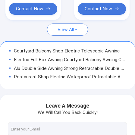
French Style Awnings
Contact Now
Contact Now
Awning Roller Tube
View All
Outdoor Patio Umbrella
Sun Shade Sail
Courtyard Balcony Shop Electric Telescopic Awning
Pergola Awning Kits
Electric Full Box Awning Courtyard Balcony Awning Canopy
Alu Double Side Awning Strong Retractable Double Side Awning
Full Cassette Awning
Restaurant Shop Electric Waterproof Retractable Awning Full Box
Roller Blind Kits
Outdoor Powder Coated Double Arm Awning Balcony Patio Awning
Aluminum Waterproof Retractable Awning Yard Door Shop Awning 40x40mm
48mm Steel Awning Roller Tube Steel Pipe
Leave A Message
Aluminium oudoor power coated retractable awning arms /awning accessories / retractable arms for awnings
We Will Call You Back Quickly!
Patio Waterproof Windproof UV Resistence Aluminium Retractable Awning With Drop Arm
Retractable Drop Arm Window Awnings Outdoor Aluminium Heavy Duty