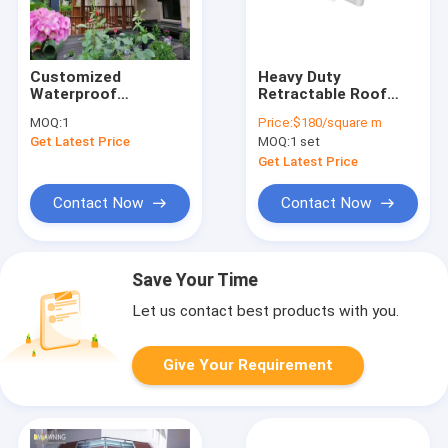
Customized
Heavy Duty
Waterproof
Retractable Roof
Retractable Awning
Awning Remote
MOQ:
1
Price:
$180/square m
Aluminum PVC
Motor Sunshade
Get Latest Price
MOQ:
1 set
Pergola Roof
Waterproof
Sunshade System
Retractable Pergola
Get Latest Price
Awnings
Contact Now
Contact Now
Save Your Time
Let us contact best products with you.
Give Your Requirement