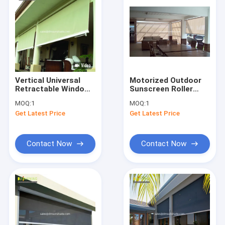
Vertical Universal
Motorized Outdoor
Retractable Window
Sunscreen Roller
Awnings Remote
Blinds For Windows
MOQ:
1
MOQ:
1
Control
Zipper Track
Get Latest Price
Get Latest Price
Contact Now
Contact Now
Home
Products
About Us