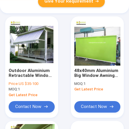
Give Your Requirement
Outdoor Aluminium
48x40mm Aluminium
Retractable Window
Big Window Awnings
Awnings Heavy Duty
Vertival Sunsetter
Price:
US $35-100
MOQ:
1
Drop Arm Folding
Awning Remote
MOQ:
1
Get Latest Price
Window Awnings
Control
Get Latest Price
Contact Now
Contact Now