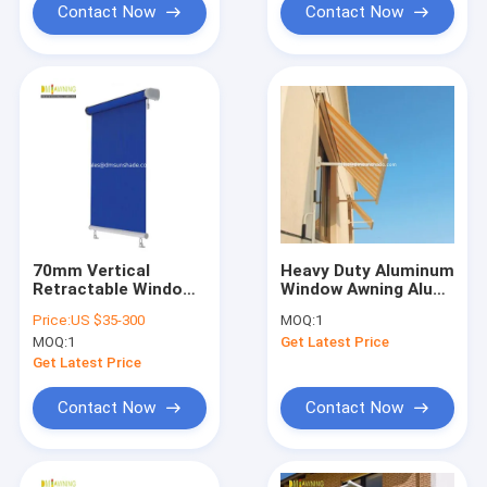
Contact Now
Contact Now
70mm Vertical
Heavy Duty Aluminum
Retractable Window
Window Awning Alu
Awnings Remote
Bracket Outdoor
Price:
US $35-300
MOQ:
1
Control
Retractable Window
MOQ:
1
Get Latest Price
Shade
Get Latest Price
Contact Now
Contact Now