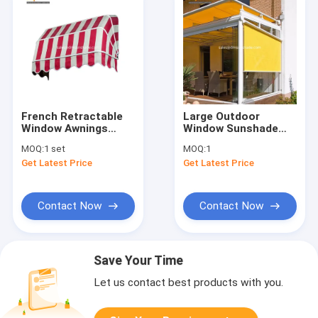
French Retractable
Large Outdoor
Window Awnings
Window Sunshade
Aluminum Folding
Windproof Shades
MOQ:
1 set
MOQ:
1
Dutch Canopy Awning
Blinds Shutters
Get Latest Price
Get Latest Price
Awnings
Contact Now
Contact Now
Save Your Time
Let us contact best products with you.