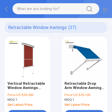
Retractable Window Awnings
(37)
Vertical Retractable
Retractable Drop
Window Awnings
Arm Window Awnings
Remote Control
Outdoor Aluminium
Price:
US $35-300
Price:
US $35-100
Vertical Retractable
Heavy Duty
MOQ:
1
MOQ:
1
Horizontal Shade
Get Latest Price
Get Latest Price