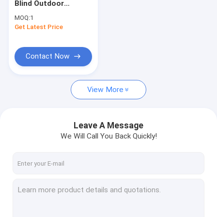
Blind Outdoor
French Style Awnings
Window Shade
MOQ:
1
Outdoor Sunscreen
Get Latest Price
Awning Roller Tube
Blind
Outdoor Patio Umbrella
Contact Now
Sun Shade Sail
View More
Pergola Awning Kits
Full Cassette Awning
Leave A Message
Roller Blind Kits
We Will Call You Back Quickly!