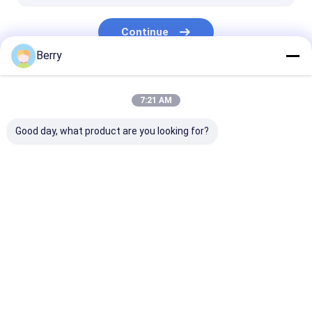
Continue
Berry
Our Categories
7:21 AM
Good day, what product are you looking for?
Retractable Awning
Waterproof
Retractable W
Hardware
Retractable Awning
Awnings
Home
About Us
Contact Us
Desktop Site
Sitemap
Privacy Policy