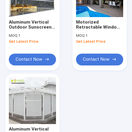
Factory Tour
Quality Control
Aluminum Vertical
Motorized
Outdoor Sunscreen
Retractable Window
Contact Us
Roller Shades Room
Awnings Outdoor
MOQ:
1
MOQ:
1
Zipper Track Shades
Sunscreen Roller
Get Latest Price
Get Latest Price
Blinds Fabric UV
News
Protection
Request A Quote
Contact Now
Contact Now
Retractable Awning Hardware
Waterproof Retractable Awning
Retractable Window Awnings
Retractable Roof Awning
Aluminum Vertical