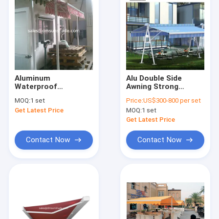
Aluminum
Alu Double Side
Waterproof
Awning Strong
Retractable Awning
Retractable Double
MOQ:
1 set
Price:
US$300-800 per set
Yard Door Shop
Side Awning
Get Latest Price
MOQ:
1 set
Awning 40x40mm
Get Latest Price
Contact Now
Contact Now
Home
Products
About Us