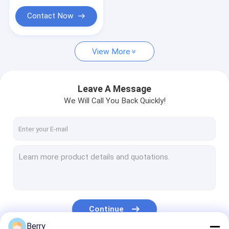
Contact Now
View More
Leave A Message
We Will Call You Back Quickly!
Continue
Berry