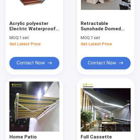
Factory Tour
Quality Control
Acrylic polyester
Retractable
Electric Waterproof
Sunshade Domed
Contact Us
Retractable Awning
Awnings Retractable
MOQ:
1 set
MOQ:
1 set
Arm
Window Awings
Get Latest Price
Get Latest Price
News
Request A Quote
Contact Now
Contact Now
Retractable Awning Hardware
Waterproof Retractable Awning
Retractable Window Awnings
Retractable Roof Awning
Home Patio
Full Cassette