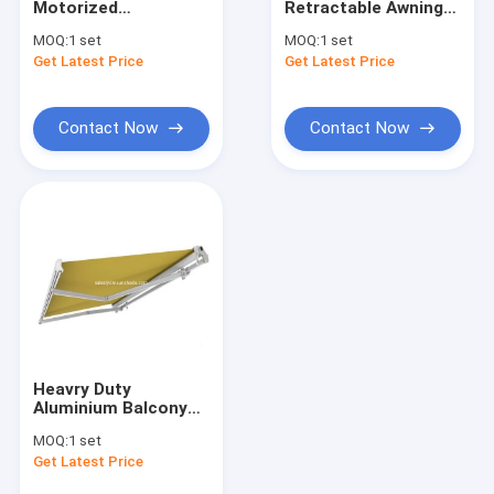
Motorized
Retractable Awning
French Style Awnings
Waterproof
Outdoor Durable
MOQ:
1 set
MOQ:
1 set
Retractable Awning
Electric Automatic
Get Latest Price
Awning Roller Tube
Get Latest Price
With Screen
Motorized
Outdoor Patio Umbrella
Contact Now
Contact Now
Sun Shade Sail
Pergola Awning Kits
Full Cassette Awning
Roller Blind Kits
Heavry Duty
Aluminium Balcony
Half Cassette
MOQ:
1 set
Retractable Awning
Get Latest Price