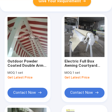
Give Your Requirement
Outdoor Powder
Electric Full Box
Coated Double Arm
Awning Courtyard
Awning Balcony Patio
Balcony Awning
MOQ:
1 set
MOQ:
1 set
Awning
Canopy
Get Latest Price
Get Latest Price
Contact Now
Contact Now