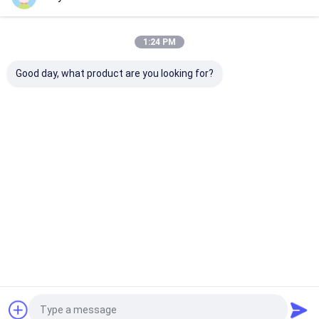
Our Categories
1:24 PM
Good day, what product are you looking for?
Retractable Awning
Waterproof
Retractable W
Hardware
Retractable Awning
Awnings
Home
About Us
Contact Us
Desktop Site
Sitemap
Privacy Policy
Quality
Retractable Awning Hardware
China Factory.Copyright ©
2026 DM AWNING SOLUTION CO., LIMITED. All Rights Reserved.