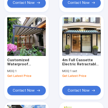
Contact Now
Contact Now
Customized
4m Full Cassette
Waterproof
Electric Retractable
Retractable Awning
Awning Remote
MOQ:
1
MOQ:
1 set
Aluminum PVC
Control
Get Latest Price
Get Latest Price
Pergola Roof
Sunshade System
Contact Now
Contact Now