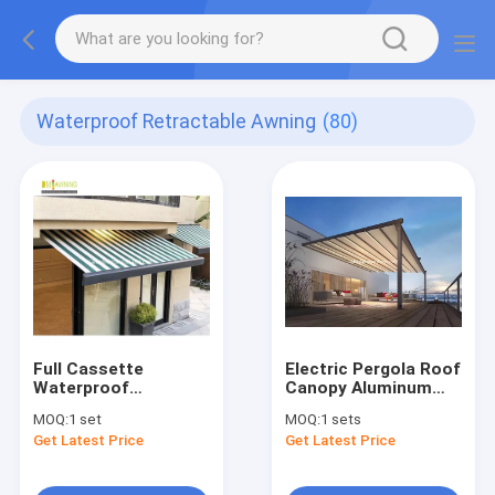
Waterproof Retractable Awning
(80)
Full Cassette
Electric Pergola Roof
Waterproof
Canopy Aluminum
Retractable Awning
Electric PVC
MOQ:
1 set
MOQ:
1 sets
Waterproof Garden
Get Latest Price
Get Latest Price
Gazeb