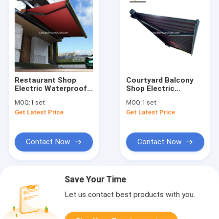
Restaurant Shop
Courtyard Balcony
Electric Waterproof
Shop Electric
Retractable Awning
Telescopic Awning
MOQ:
1 set
MOQ:
1 set
Full Box
Get Latest Price
Get Latest Price
Contact Now
Contact Now
Save Your Time
Let us contact best products with you.