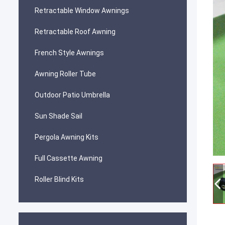
Retractable Window Awnings
Retractable Roof Awning
French Style Awnings
Awning Roller Tube
Outdoor Patio Umbrella
Sun Shade Sail
Pergola Awning Kits
Full Cassette Awning
Roller Blind Kits