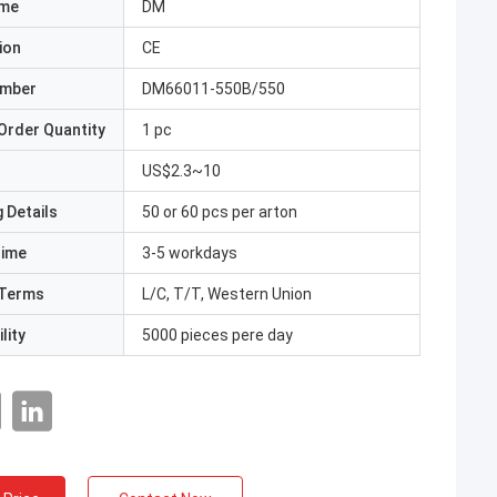
ame
DM
ion
CE
umber
DM66011-550B/550
Order Quantity
1 pc
US$2.3~10
 Details
50 or 60 pcs per arton
Time
3-5 workdays
Terms
L/C, T/T, Western Union
lity
5000 pieces pere day