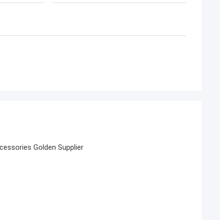
essories Golden Supplier