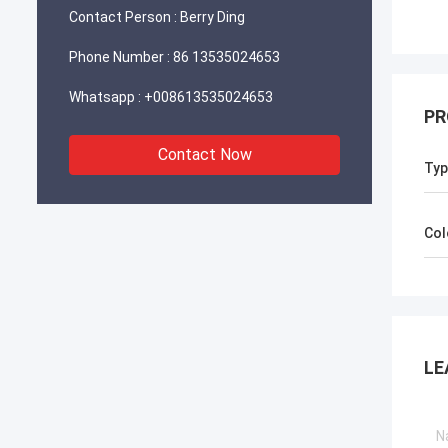
Contact Person :
Berry Ding
Phone Number :
86 13535024653
Whatsapp :
+008613535024653
PR
Contact Now
Typ
Col
LE