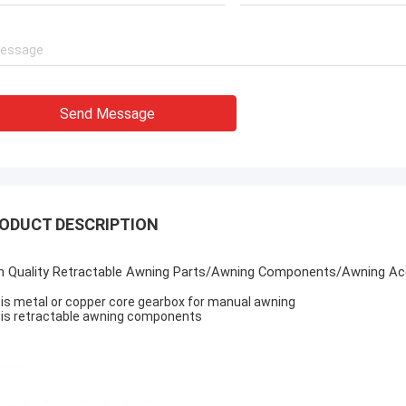
Send Message
ODUCT DESCRIPTION
h Quality Retractable Awning Parts/Awning Components/Awning Acc
it is metal or copper core gearbox for manual awning
it is retractable awning components
age