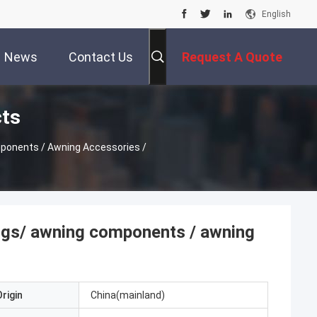
English
News
Contact Us
Request A Quote
cts
ings/ awning components / awning
rigin
China(mainland)