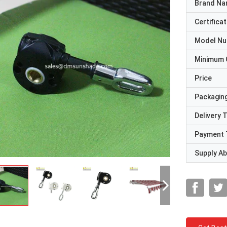
Brand N
Certificat
Model N
Minimum 
Price
Packaging
Delivery 
Payment 
Supply Abi