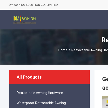
DM AWNING SOLUTION CO., LIMITED
Re
Home
/
Retractable Awning Ha
All Products
Ge
ac
Retractable Awning Hardware
Waterproof Retractable Awning