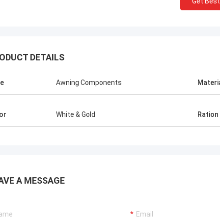
Get Best
ODUCT DETAILS
e
Awning Components
Materi
or
White & Gold
Ration
AVE A MESSAGE