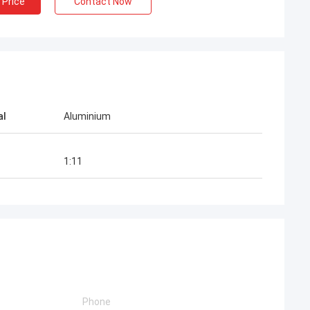
 Price
Contact Now
al
Aluminium
1:11