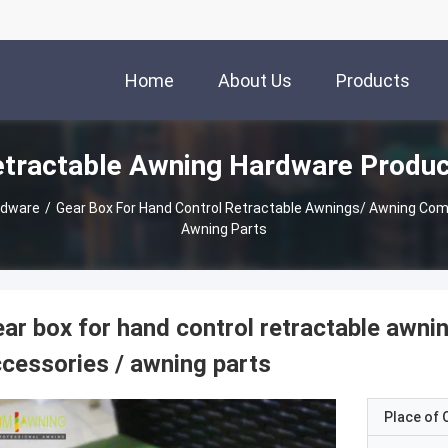
Home
About Us
Products
tractable Awning Hardware Produ
rdware
/
Gear Box For Hand Control Retractable Awnings/ Awning Components / Awning Accessories /
Awning Parts
ar box for hand control retractable awn
cessories / awning parts
Place of O