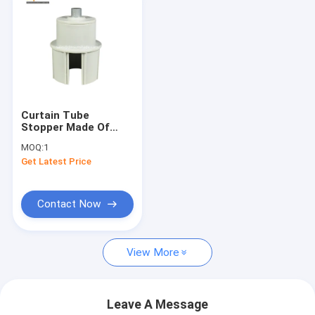
Curtain Tube
Stopper Made Of
Nylon, Plug For Zip
MOQ:
1
Roller Blinds，Awning
Get Latest Price
accessories
Contact Now
View More
Leave A Message