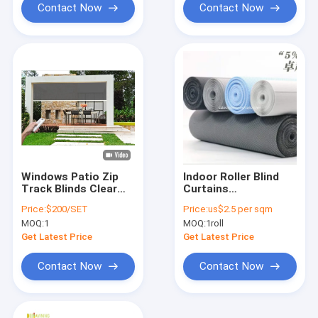
Contact Now
Contact Now
Windows Patio Zip
Indoor Roller Blind
Track Blinds Clear
Curtains
Windproof Roller
Accessories Roller
Price:
$200/SET
Price:
us$2.5 per sqm
Blinds
Shade fabric For
MOQ:
1
MOQ:
1roll
Curtain
Get Latest Price
Get Latest Price
Contact Now
Contact Now