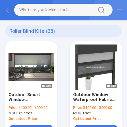
Roller Blind Kits
(38)
Outdoor Smart
Outdoor Window
Window
Waterproof Fabric
Sunshade/Windproof
Motorized Double
Price:
$100.00 - $200.00
Price:
$100.00 - $200.00
Roller Awning Zip
Layer Zip Roller
MOQ:
3 pieces
MOQ:
1 set
Track Blinds
Blinds
Get Latest Price
Get Latest Price