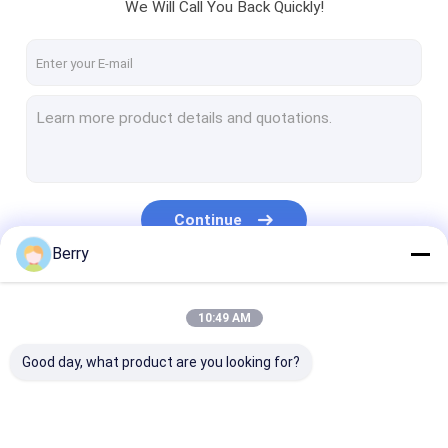
We Will Call You Back Quickly!
Continue
Berry
Our Categories
10:49 AM
Good day, what product are you looking for?