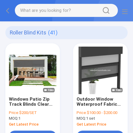
Roller Blind Kits
(41)
Windows Patio Zip
Outdoor Window
Track Blinds Clear
Waterproof Fabric
Windproof Roller
Motorized Double
Price:
$200/SET
Price:
$100.00 - $200.00
Blinds
Layer Zip Roller
MOQ:
1
MOQ:
1 set
Blinds
Get Latest Price
Get Latest Price