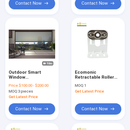
Contact Now
Contact Now
Outdoor Smart
Ecomonic
Window
Retractable Roller
Sunshade/Windproof
Blind Kits Awning
Price:
$100.00 - $200.00
MOQ:
1
Roller Awning Zip
Installation Code
MOQ:
3 pieces
Get Latest Price
Track Blinds
Metal Awning
Support Brackets
Get Latest Price
Contact Now
Contact Now