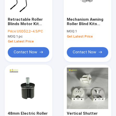
Factory Tour
Quality Control
Retractable Roller
Mechanism Awning
Blinds Motor Kit
Roller Blind Kits
Contact Us
Awning Hand Crank
Components
Price:
USD$2.2~4.5/PC
MOQ:
1
Manually Operated
Aluminum Awning Sq
MOQ:
1 pc
Get Latest Price
Plug
News
Get Latest Price
Request A Quote
Contact Now
Contact Now
Retractable Awning Hardware
Waterproof Retractable Awning
Retractable Window Awnings
Retractable Roof Awning
48mm Electric Roller
Vertical Shutter