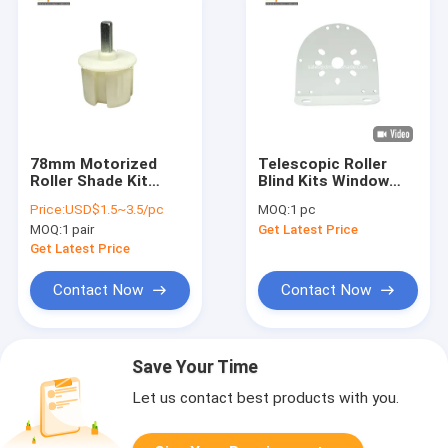
78mm Motorized
Telescopic Roller
Roller Shade Kit
Blind Kits Window
Nylon Square Plug
Awning Bracket
Price:
USD$1.5~3.5/pc
MOQ:
1 pc
Retractable Awning
Accessories
MOQ:
1 pair
Get Latest Price
Hardware
Get Latest Price
Contact Now
Contact Now
Save Your Time
Let us contact best products with you.