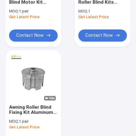
Blind Motor Kit
Roller Blind Kits
French Style Awnings
Round Tube Plug
Shading Curtain
MOQ:
1 pair
MOQ:
1
Awning Frame
Roller Shutter
Get Latest Price
Awning Roller Tube
Get Latest Price
Hardware
Components
Outdoor Patio Umbrella
Contact Now
Contact Now
Sun Shade Sail
Pergola Awning Kits
Full Cassette Awning
Roller Blind Kits
Awning Roller Blind
Fixing Kit Aluminum
Awning Round Plug
MOQ:
1 pair
Metal Awning
Get Latest Price
Hardware