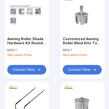
Awning Roller Shade
Customized Awning
Hardware Kit Round
Roller Blind Kits Tube
Plug Nylon Plug
Plug Aluminum
MOQ:
1
MOQ:
1
Awning Hinges
Awning Tube Plug
Get Latest Price
Get Latest Price
Brackets
Contact Now
Contact Now
Home
Products
About Us