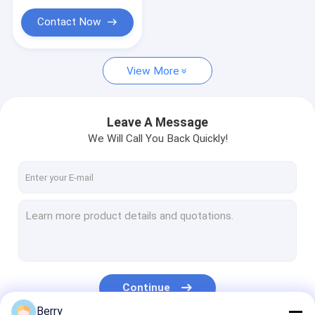
Contact Now
View More
Leave A Message
We Will Call You Back Quickly!
Continue
Berry