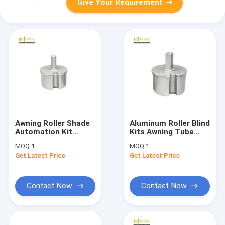
Give Your Requirement
Awning Roller Shade
Aluminum Roller Blind
Automation Kit
Kits Awning Tube
Round Tube Plug
Plug Round Roller
MOQ:
1
MOQ:
1
Awning Mounting
Shade Kit
Get Latest Price
Get Latest Price
Hardware
Contact Now
Contact Now