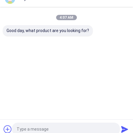
Our Categories
4:07 AM
Good day, what product are you looking for?
Retractable Awning
Waterproof
Retractable W
Hardware
Retractable Awning
Awnings
Home
About Us
Contact Us
Desktop Site
Sitemap
Privacy Policy
Quality
Retractable Awning Hardware
China Factory.Copyright ©
2026 DM AWNING SOLUTION CO., LIMITED. All Rights Reserved.