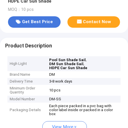
HDPE Car Sun Shade
MOQ：10 pcs
Get Best Price
Contact Now
Product Description
,
Pool Sun Shade Sail
High Light
,
DM Sun Shade Sail
HDPE Car Sun Shade
Brand Name
DM
Delivery Time
3-8 work days
Minimum Order
10 pcs
Quantity
Model Number
DM-SS
Each piece packed in a pvc bag with
Packaging Details
color label inside or packed in a color
box
View More