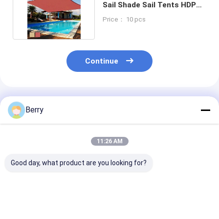
Sail Shade Sail Tents HDPE
Car Sun Shade
Price： 10 pcs
Continue
Recommended Products
Berry
11:26 AM
Good day, what product are you looking for?
Outdoor&indoor
Sun Shade Sail,
Wholesale -Re
Motorized Wave
outdoor sunshade
Sun Shade Sai
Sliding Awning
garden sail and
Outdoor Patio