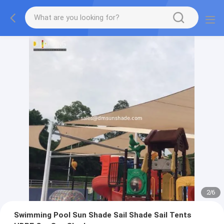
2
/
6
Swimming Pool Sun Shade Sail Shade Sail Tents