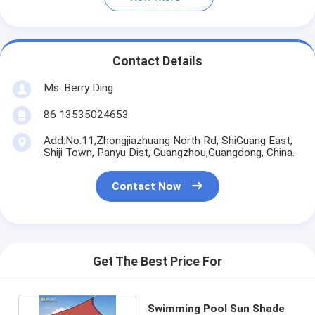
Contact Details
Ms. Berry Ding
86 13535024653
Add:No.11,Zhongjiazhuang North Rd, ShiGuang East,
Shiji Town, Panyu Dist, Guangzhou,Guangdong, China.
Contact Now
Get The Best Price For
Swimming Pool Sun Shade