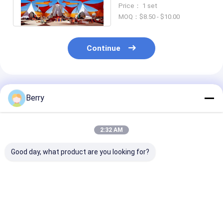
Blocking Plastic
Price： 1 set
Sunshade Sail
MOQ：$8.50 - $10.00
Continue
Recommended Products
Berry
2:32 AM
Good day, what product are you looking for?
New technology
Outdoor Garden
Waterproof
outdoor motorized
Terrace Gazebo
Retractable P
retractable pergola
Popular Motorized
Pergola Awnin
Aluminum Blinds
Pergola
Best Price
Best Price
Best Pri