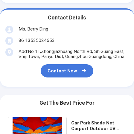
Contact Details
Ms. Berry Ding
86 13535024653
Add:No.11,Zhongjiazhuang North Rd, ShiGuang East,
Shiji Town, Panyu Dist, Guangzhou,Guangdong, China.
Contact Now
Get The Best Price For
Car Park Shade Net
Carport Outdoor UV