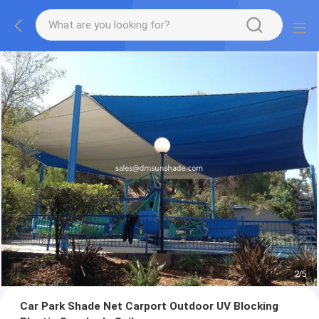
2
/
5
Car Park Shade Net Carport Outdoor UV Blocking