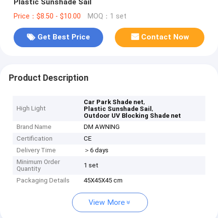
Plastic Sunshade Sail
Price：$8.50 - $10.00
MOQ：1 set
Get Best Price
Contact Now
Product Description
,
Car Park Shade net
High Light
,
Plastic Sunshade Sail
Outdoor UV Blocking Shade net
Brand Name
DM AWNING
Certification
CE
Delivery Time
＞6 days
Minimum Order
1 set
Quantity
Packaging Details
45X45X45 cm
View More