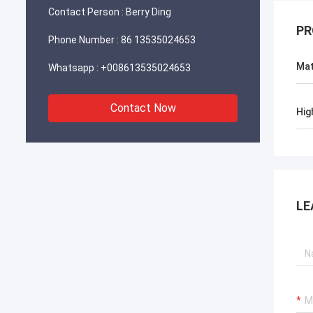
Contact Person :
Berry Ding
PR
Phone Number :
86 13535024653
Mat
Whatsapp :
+008613535024653
Contact Now
Hig
LE