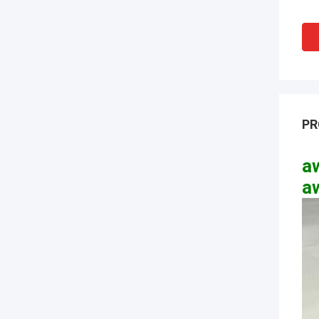
PR
aw
a