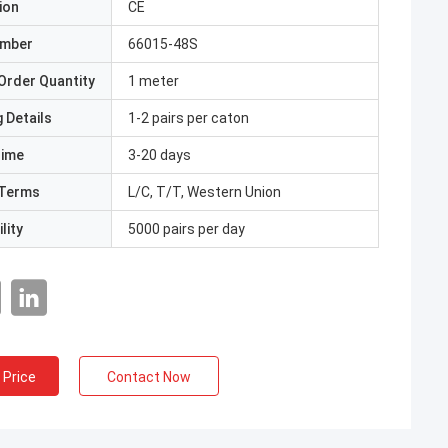
ion
CE
umber
66015-48S
Order Quantity
1 meter
 Details
1-2 pairs per caton
Time
3-20 days
Terms
L/C, T/T, Western Union
lity
5000 pairs per day
 Price
Contact Now