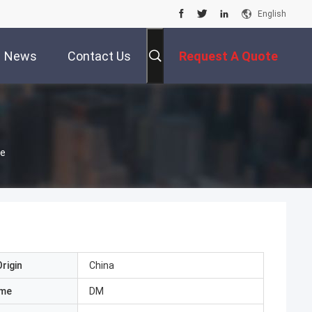
English
News
Contact Us
Request A Quote
pe
rigin
China
ame
DM