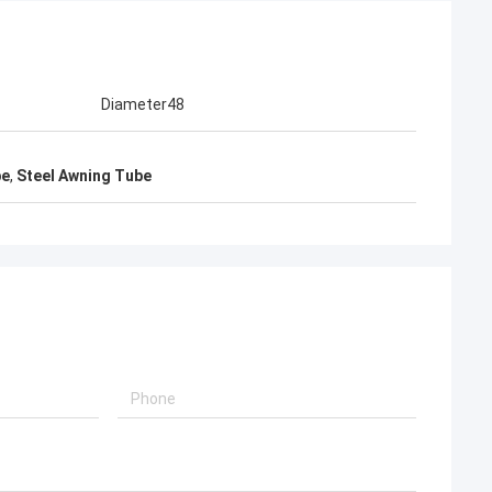
Diameter48
be
,
Steel Awning Tube