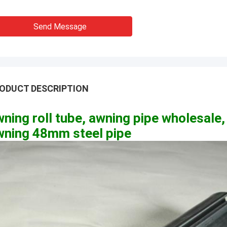
Send Message
ODUCT DESCRIPTION
ning roll tube, awning pipe wholesale,
wning 48mm steel pipe