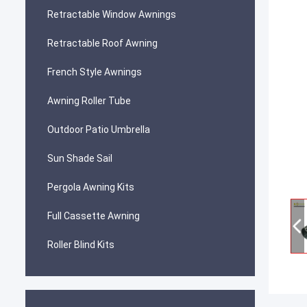
Retractable Window Awnings
Retractable Roof Awning
French Style Awnings
Awning Roller Tube
Outdoor Patio Umbrella
Sun Shade Sail
Pergola Awning Kits
Full Cassette Awning
Roller Blind Kits