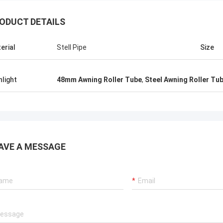
ODUCT DETAILS
erial
Stell Pipe
Size
hlight
48mm Awning Roller Tube
,
Steel Awning Roller Tu
AVE A MESSAGE