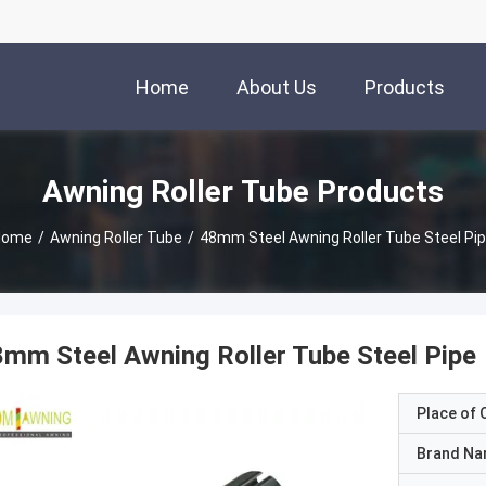
Home
About Us
Products
Awning Roller Tube Products
Home
/
Awning Roller Tube
/
48mm Steel Awning Roller Tube Steel Pi
mm Steel Awning Roller Tube Steel Pipe
Place of O
Brand N