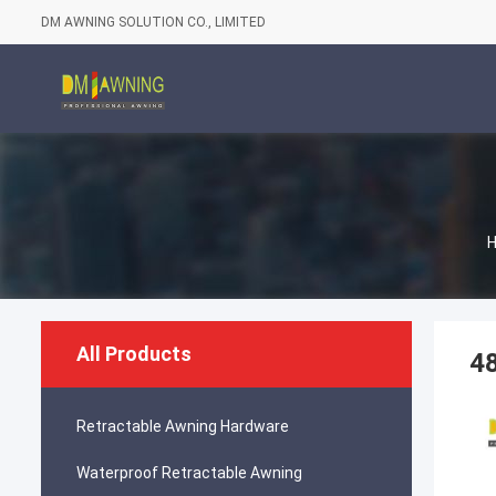
DM AWNING SOLUTION CO., LIMITED
All Products
48
Retractable Awning Hardware
Waterproof Retractable Awning