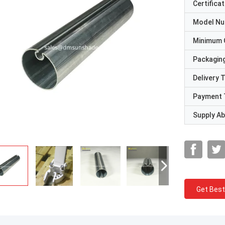
Certificat
Model N
Minimum 
Packaging
Delivery 
Payment 
Supply Abi
Get Best