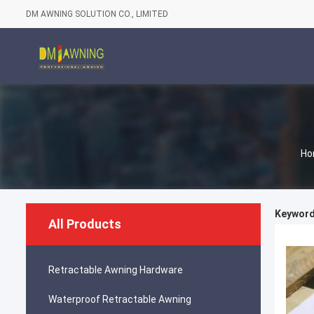
DM AWNING SOLUTION CO., LIMITED
Ho
Keywords
All Products
Retractable Awning Hardware
Waterproof Retractable Awning