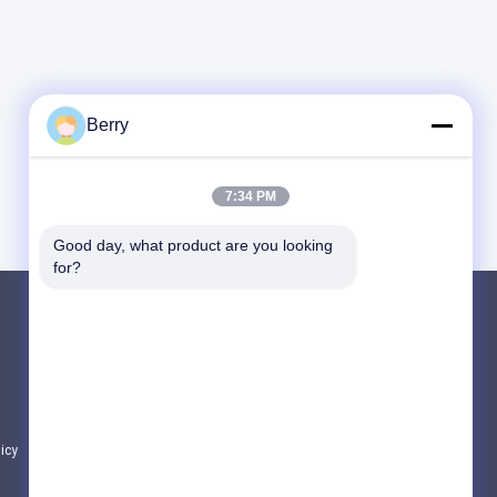
Berry
7:34 PM
Good day, what product are you looking 
for?
Products
Retractable Awning Hardware
Waterproof Retractable Awning
Retractable Window Awnings
licy
All Categories