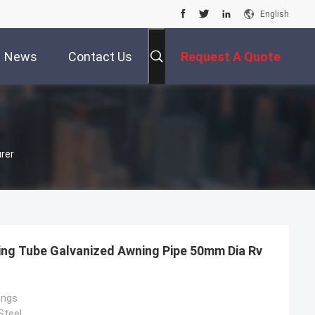
English
News
Contact Us
Request A Quote
rer
ng Tube Galvanized Awning Pipe 50mm Dia Rv
ings
Steel