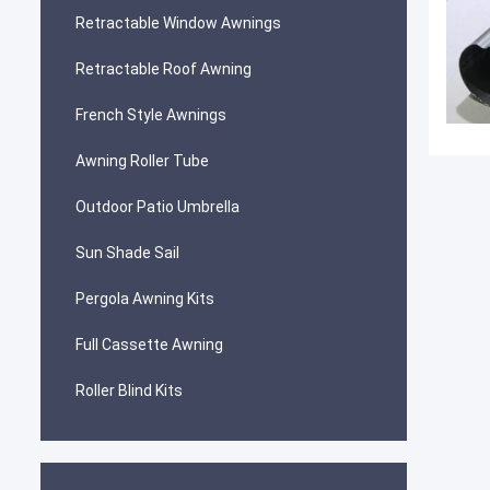
Retractable Window Awnings
Retractable Roof Awning
French Style Awnings
Awning Roller Tube
Outdoor Patio Umbrella
Sun Shade Sail
Pergola Awning Kits
Full Cassette Awning
Roller Blind Kits