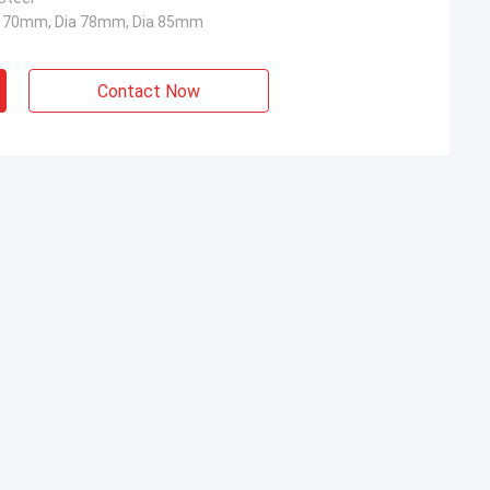
a 70mm, Dia 78mm, Dia 85mm
Contact Now