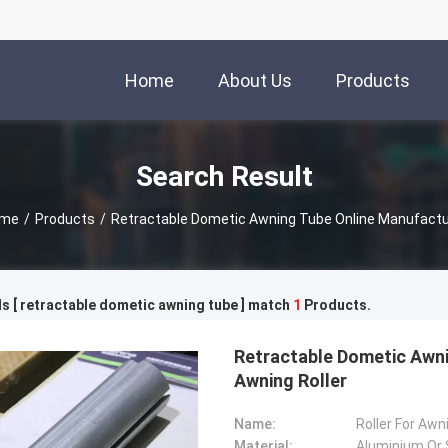
Home
About Us
Products
Search Result
me
/
Products
/
Retractable Dometic Awning Tube Online Manufactu
 [ retractable dometic awning tube ] match
1
Products.
Retractable Dometic Awni
Awning Roller
Name:
Roller For Awn
Material:
Aluminium Or 