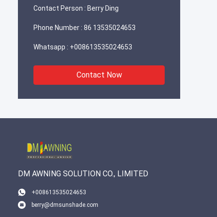
Contact Person :
Berry Ding
Phone Number :
86 13535024653
Whatsapp :
+008613535024653
Contact Now
DM AWNING SOLUTION CO., LIMITED
+008613535024653
berry@dmsunshade.com