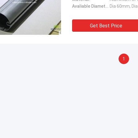
Avaliable Diameter:
Dia 60mm, Di
Get Best Price
1