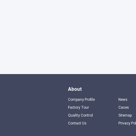
About
Company Profile
News
Factory Tour
Cases
Quality Control
Sitemap
Contact Us
Privacy Po