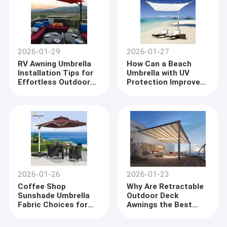
2026-01-29
2026-01-27
RV Awning Umbrella
How Can a Beach
Installation Tips for
Umbrella with UV
Effortless Outdoor
Protection Improve
Comfort
Your Summer
Experience
2026-01-26
2026-01-23
Coffee Shop
Why Are Retractable
Sunshade Umbrella
Outdoor Deck
Fabric Choices for
Awnings the Best
Ultimate Comfort
Choice for Versatile
and Style
Shade