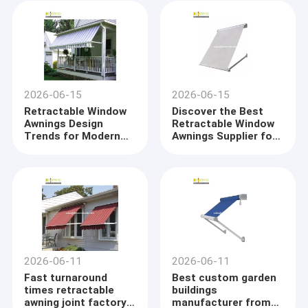
2026-06-15
2026-06-15
Retractable Window
Discover the Best
Awnings Design
Retractable Window
Trends for Modern
Awnings Supplier for
Homes
Superior Weather
Protection
2026-06-11
2026-06-11
Fast turnaround
Best custom garden
times retractable
buildings
awning joint factory
manufacturer from