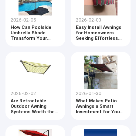
2026-02-05
2026-02-03
How Can Poolside
Easy Install Awnings
Umbrella Shade
for Homeowners
Transform Your
Seeking Effortless
Summer Experience
Shade Solutions
2026-02-02
2026-01-30
Are Retractable
What Makes Patio
Outdoor Awning
Awnings a Smart
Systems Worth the
Investment for Your
Investment
Home