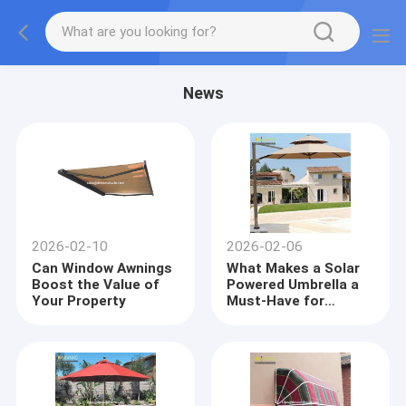
News
2026-02-10
2026-02-06
Can Window Awnings
What Makes a Solar
Boost the Value of
Powered Umbrella a
Your Property
Must-Have for
Garden Decor