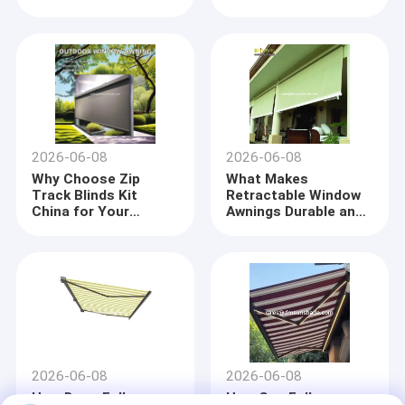
from China
China
2026-06-08
2026-06-08
Why Choose Zip
What Makes
Track Blinds Kit
Retractable Window
China for Your
Awnings Durable and
Outdoor Patio
Long-Lasting
Solution
Home
Company profile
Products
DM AWNING SULOTION CO., LTD professional
2026-06-08
2026-06-08
awning&sunshade for outdoor products with
About Us
R&D,wholesales and marketing.We are a manufacturer
How Does Full
How Can Full