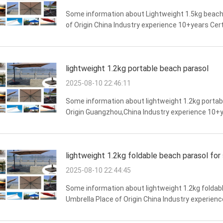
Some information about Lightweight 1.5kg beach
of Origin China Industry experience 10+years Cer
resistance,wind resistance,overall structural st
lightweight 1.2kg portable beach parasol
2025-08-10 22:46:11
Some information about lightweight 1.2kg portab
Origin Guangzhou,China Industry experience 10+y
Long lifespan,overall structural stability,beauti
lightweight 1.2kg foldable beach parasol for 
2025-08-10 22:44:45
Some information about lightweight 1.2kg foldabl
Umbrella Place of Origin China Industry experien
resistance,strong weather resistance,beautiful appe