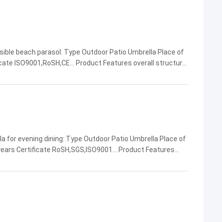
sible beach parasol: Type Outdoor Patio Umbrella Place of
cate ISO9001,RoSH,CE... Product Features overall structural
g weather resistance... Company Name ...
a for evening dining: Type Outdoor Patio Umbrella Place of
ears Certificate RoSH,SGS,ISO9001... Product Features
uctural stability,beautiful appearance... ...