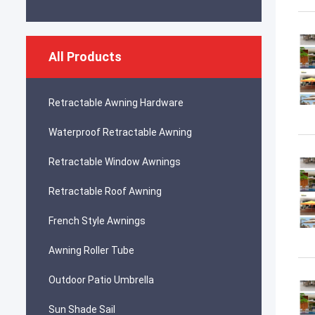
All Products
Retractable Awning Hardware
Waterproof Retractable Awning
Retractable Window Awnings
Retractable Roof Awning
French Style Awnings
Awning Roller Tube
Outdoor Patio Umbrella
Sun Shade Sail