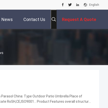
English
News
Contact Us
Request A Quote
ws
Parasol China: Type Outdoor Patio Umbrella Place of
cate RoSH,CE,ISO9001... Product Features overall structural
d resistance... Company Name DM AWNING ...