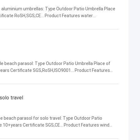
 aluminium umbrellas: Type Outdoor Patio Umbrella Place
tificate RoSH,SGS,CE... Product Features water
ability,beautiful appearance... Company Name DM AWNING ...
le beach parasol: Type Outdoor Patio Umbrella Place of
ears Certificate SGS,RoSH,ISO9001... Product Features
ful appearance,water resistance... Company Name ...
solo travel
e beach parasol for solo travel: Type Outdoor Patio
ce 10+years Certificate SGS,CE... Product Features wind
arance,overall structural stability... ...