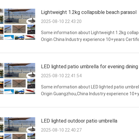
Lightweight 1.2kg collapsible beach parasol
2025-08-10 22:43:20
Some information about Lightweight 1.2kg collap
Origin China Industry experience 10+years Certifi
stability,water resistance,wind resistance,stron
LED lighted patio umbrella for evening dining
2025-08-10 22:41:54
Some information about LED lighted patio umbrell
Origin Guangzhou,China Industry experience 10+y
Long lifespan,strong weather resistance,overall str
LED lighted outdoor patio umbrella
2025-08-10 22:40:27