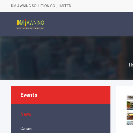
DM AWNING SOLUTION CO., LIMITED
H
Events
News
Cases