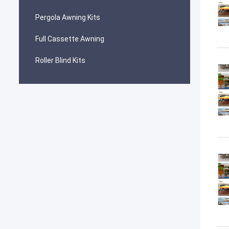
Pergola Awning Kits
Full Cassette Awning
Roller Blind Kits