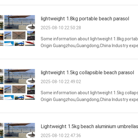
lightweight 1.8kg portable beach parasol
2025-08-10 22:50:28
Some information about lightweight 1.8kg portab
Origin Guangzhou,Guangdong,China Industry expe
Features water resistance,overall structural stabil
lightweight 1.5kg collapsible beach parasol
2025-08-10 22:49:02
Some information about lightweight 1.5kg collaps
Origin Guangzhou,Guangdong,China Industry exper
Features strong weather resistance,water resistance
Lightweight 1.5kg beach aluminium umbrella
2025-08-10 22:47:36