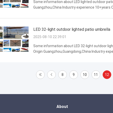
Some information about LED lighted outdoor patio
Guangzhou,China Industry experience 10+years Ce
appearance,water resistance,Long lifespan,wind
LED 32-light outdoor lighted patio umbrella
2025-08-10 22:39:01
Some information about LED 32-light outdoor ligh
Origin Guangzhou,Guangdong,China Industry exper
Features water resistance,strong weather resista
8
9
10
11
12
About