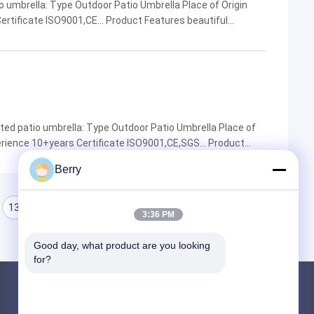
 umbrella: Type Outdoor Patio Umbrella Place of Origin
rtificate ISO9001,CE... Product Features beautiful
 resistance... Company Name DM AWNING MOQ 1 Factory ...
ted patio umbrella: Type Outdoor Patio Umbrella Place of
ience 10+years Certificate ISO9001,CE,SGS... Product
nce,Long lifespan,wind resistance... Company ...
Berry
13
14
15
3:36 PM
Good day, what product are you looking 
for?
Products