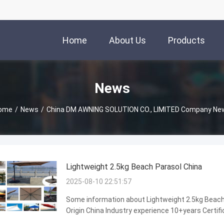
Home
About Us
Products
News
ome
/
News
/
China DM AWNING SOLUTION CO., LIMITED Company Ne
Lightweight 2.5kg Beach Parasol China
2025-08-10 22:51:57
Some information about Lightweight 2.5kg Beach 
Origin China Industry experience 10+years Certifi
stability,beautiful appearance,Long lifespan,win