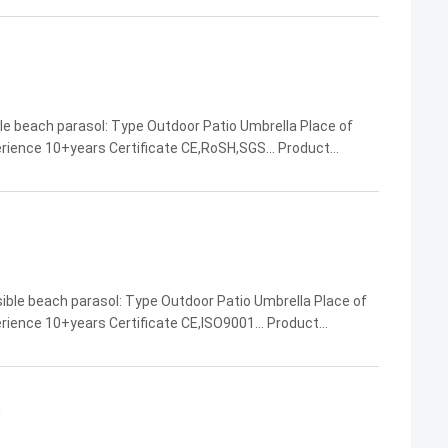
le beach parasol: Type Outdoor Patio Umbrella Place of
rience 10+years Certificate CE,RoSH,SGS... Product
ity,strong weather resistance,Long lifespan... ...
ible beach parasol: Type Outdoor Patio Umbrella Place of
ience 10+years Certificate CE,ISO9001... Product
,overall structural stability,Long lifespan... ...
s