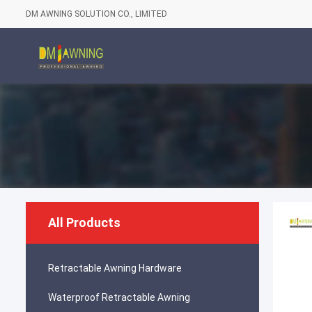
DM AWNING SOLUTION CO., LIMITED
All Products
Retractable Awning Hardware
Waterproof Retractable Awning