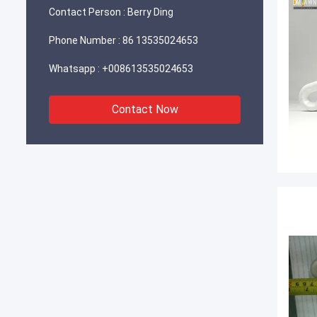
Contact Person :
Berry Ding
Phone Number :
86 13535024653
Whatsapp :
+008613535024653
Contact Now