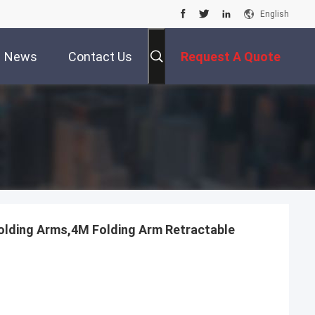
English
News
Contact Us
Request A Quote
olding Arms,4M Folding Arm Retractable