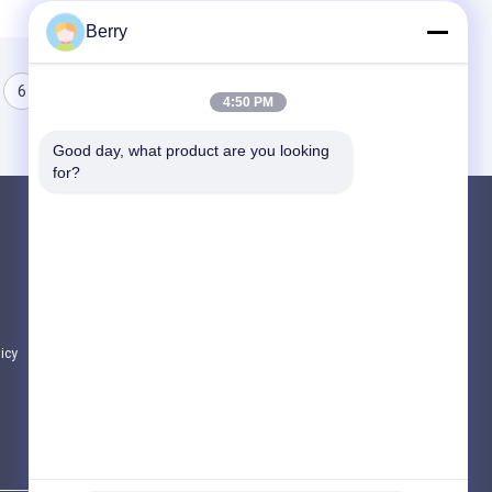
Berry
6
7
8
4:50 PM
Good day, what product are you looking 
for?
Products
Retractable Awning Hardware
Waterproof Retractable Awning
Retractable Window Awnings
licy
All Categories