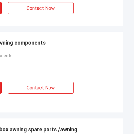
Contact Now
 awning components
onents
Contact Now
box awning spare parts /awning