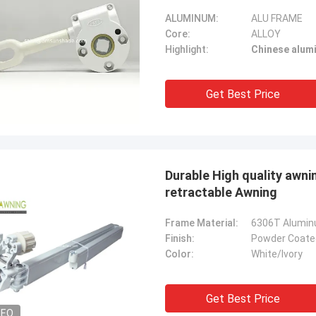
ALUMINUM:
ALU FRAME
Core:
ALLOY
Highlight:
Chinese alum
Get Best Price
Durable High quality awn
retractable Awning
Frame Material:
6306T Alumi
Finish:
Powder Coate
Color:
White/Ivory
Get Best Price
DEO