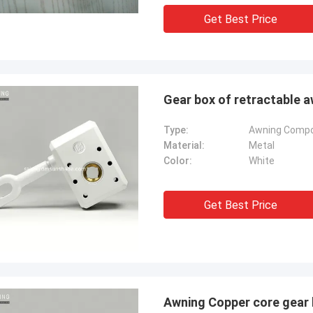
Get Best Price
Gear box of retractable
Type:
Awning Comp
Material:
Metal
Color:
White
Get Best Price
Awning Copper core gear 