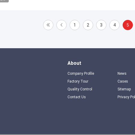
1
2
3
4
5
About
Company Profile
News
Factory Tour
Cases
Quality Control
Sitemap
Contact Us
Privacy Po