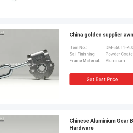
China golden supplier awn
Item No.:
DM-66011-A0
Sail Finishing:
Powder Coate
Frame Material:
Aluminum
Get Best Price
Chinese Aluminium Gear 
Hardware