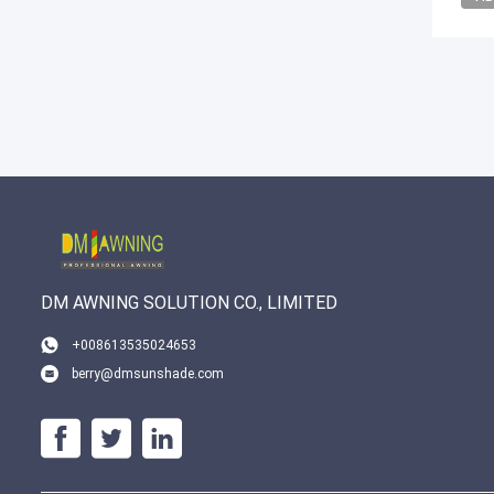
DM AWNING SOLUTION CO., LIMITED
+008613535024653
berry@dmsunshade.com