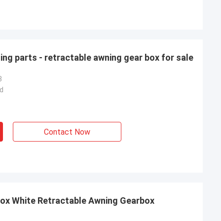
ing parts - retractable awning gear box for sale
3
d
Contact Now
Box White Retractable Awning Gearbox