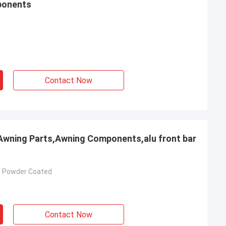
ponents
Contact Now
 Awning Parts,Awning Components,alu front bar
r Powder Coated
Contact Now