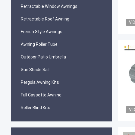
Retractable Window Awnings
Retractable Roof Awning
VI
French Style Awnings
Awning Roller Tube
Outdoor Patio Umbrella
Sun Shade Sail
Pergola Awning Kits
Full Cassette Awning
Roller Blind Kits
VI