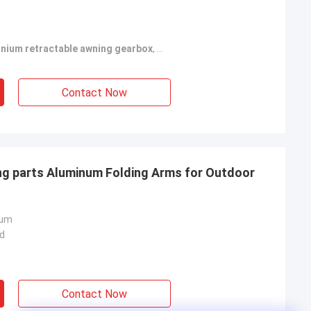
inium retractable awning gearbox
,
white retractable awning hardwa
Contact Now
ing parts Aluminum Folding Arms for Outdoor
num
d
Contact Now