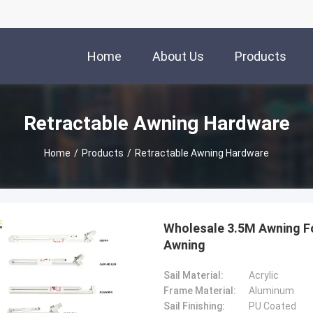
Home
About Us
Products
Retractable Awning Hardware
Home
/
Products
/
Retractable Awning Hardware
Wholesale 3.5M Awning F
Awning
Sail Material:
Acrylic
Frame Material:
Aluminum
Sail Finishing:
PU Coated