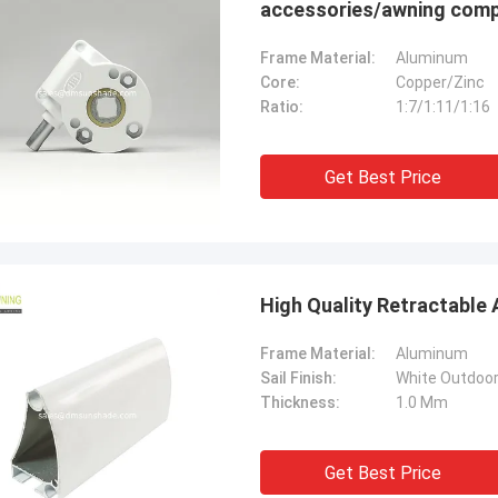
accessories/awning com
Frame Material:
Aluminum
Core:
Copper/Zinc
Ratio:
1:7/1:11/1:16
Get Best Price
High Quality Retractable
Frame Material:
Aluminum
Sail Finish:
White Outdoo
Thickness:
1.0 Mm
Get Best Price