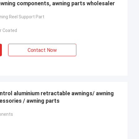
awning components, awning parts wholesaler
ing Reel Support Part
r Coated
Contact Now
ntrol aluminium retractable awnings/ awning
ning accessories / awning parts
onents