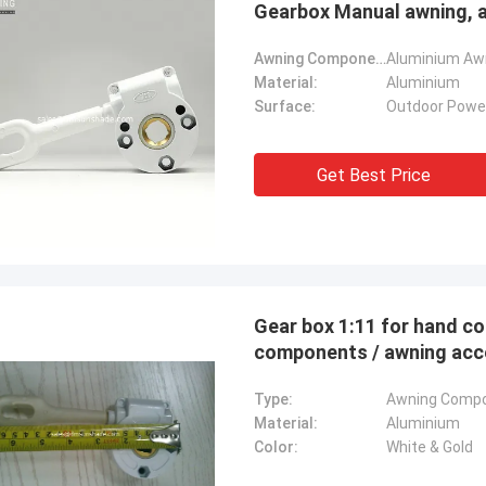
Gearbox Manual awning, 
Awning Components:
Aluminium Awn
Material:
Aluminium
Surface:
Outdoor Powe
Get Best Price
Gear box 1:11 for hand co
components / aw
Type:
Awning Comp
Material:
Aluminium
Color:
White & Gold