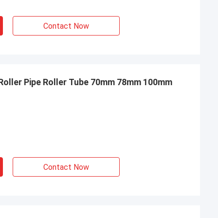
Contact Now
 Roller Pipe Roller Tube 70mm 78mm 100mm
Contact Now