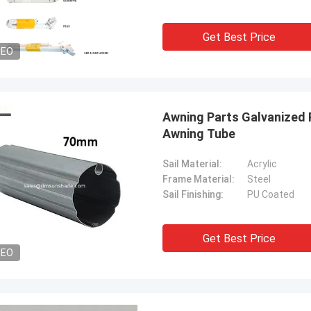
Get Best Price
DEO
Awning Parts Galvanized
Awning Tube
Sail Material:
Acrylic
Frame Material:
Steel
Sail Finishing:
PU Coated
Get Best Price
DEO