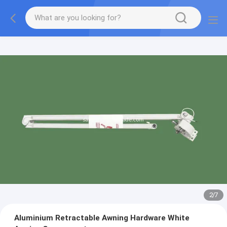
2
/
7
Aluminium Retractable Awning Hardware White