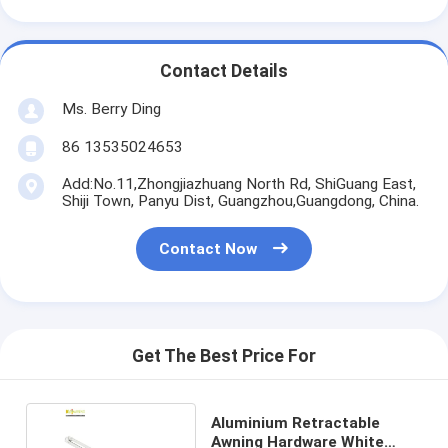
Contact Details
Ms. Berry Ding
86 13535024653
Add:No.11,Zhongjiazhuang North Rd, ShiGuang East,
Shiji Town, Panyu Dist, Guangzhou,Guangdong, China.
Contact Now
Get The Best Price For
Aluminium Retractable
Awning Hardware White