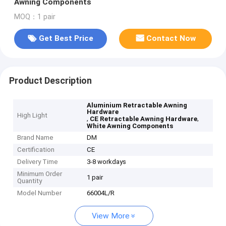
Awning Components
MOQ：1 pair
Get Best Price
Contact Now
Product Description
Aluminium Retractable Awning
Hardware
High Light
,
,
CE Retractable Awning Hardware
White Awning Components
Brand Name
DM
Certification
CE
Delivery Time
3-8 workdays
Minimum Order
1 pair
Quantity
Model Number
66004L/R
View More