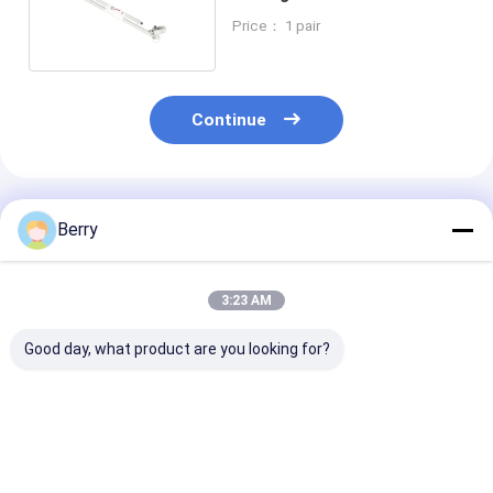
Awning Components
Price： 1 pair
Continue
Recommended Products
Berry
3:23 AM
Good day, what product are you looking for?
Automatic Outdoor
Awning accessories
Heavy Duty Ma
Awning Motor Wind-
shade parts
Awning Gear B
sun Sensor Remote
aluminum and steel
Retractable C
Control Coated
awning brackets
Awning ,toldo