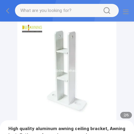
2
/
6
High quality aluminum awning ceiling bracket, Awning