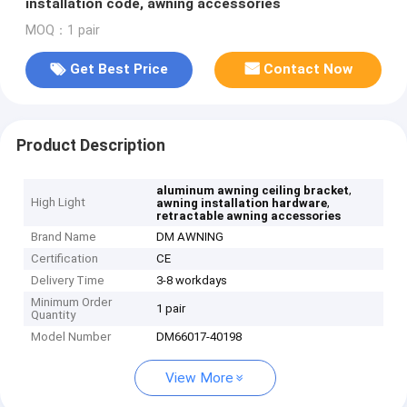
installation code, awning accessories
MOQ：1 pair
Get Best Price
Contact Now
Product Description
,
aluminum awning ceiling bracket
High Light
,
awning installation hardware
retractable awning accessories
Brand Name
DM AWNING
Certification
CE
Delivery Time
3-8 workdays
Minimum Order
1 pair
Quantity
Model Number
DM66017-40198
View More