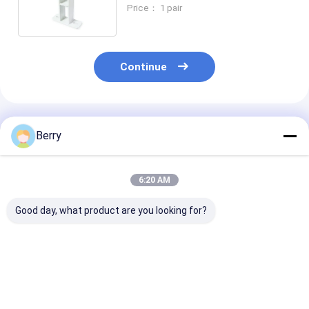
installation code, awning
Price： 1 pair
accessories
Continue
Recommended Products
Berry
6:20 AM
Good day, what product are you looking for?
Telescopic awning
Awning installation
Balcony alum
bracket,
code, Chinses
retractable a
accessories, awning
Outdoor Awning
accessory,
components, high-
Parts,awning
aluminium aw
quality awning
bracket
bracket , whol
Best Price
Best Price
Best Pri