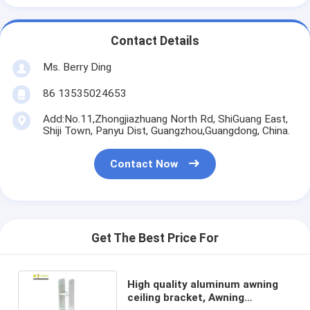
Contact Details
Ms. Berry Ding
86 13535024653
Add:No.11,Zhongjiazhuang North Rd, ShiGuang East,
Shiji Town, Panyu Dist, Guangzhou,Guangdong, China.
Contact Now
Get The Best Price For
High quality aluminum awning
ceiling bracket, Awning