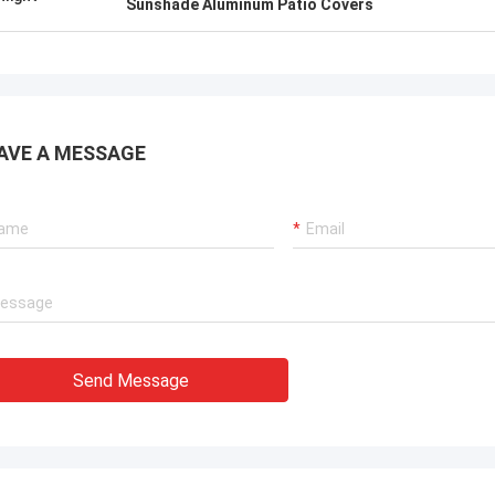
Sunshade Aluminum Patio Covers
AVE A MESSAGE
Send Message