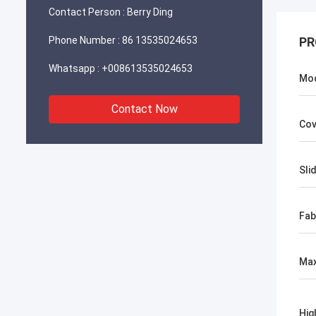
Contact Person :
Berry Ding
Phone Number :
86 13535024653
PR
Whatsapp :
+008613535024653
Mo
Contact Now
Cov
Slid
Fab
Max
Hig