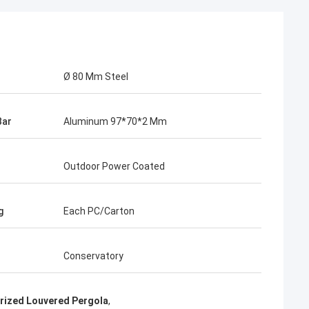
Ø 80 Mm Steel
Bar
Aluminum 97*70*2 Mm
Outdoor Power Coated
g
Each PC/Carton
Conservatory
rized Louvered Pergola
,