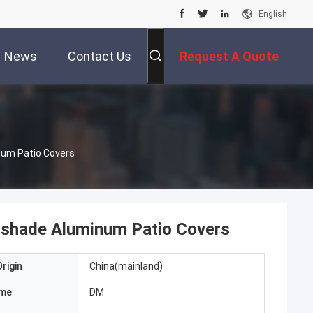
English
News
Contact Us
Request A Quote
num Patio Covers
nshade Aluminum Patio Covers
rigin
China(mainland)
ame
DM