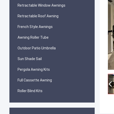
Retractable Window Awnings
Retractable Roof Awning
French Style Awnings
Awning Roller Tube
Outdoor Patio Umbrella
Sun Shade Sail
Pergola Awning Kits
Full Cassette Awning
Roller Blind Kits