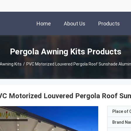
Home
About Us
Products
Pergola Awning Kits Products
 Awning Kits
/
PVC Motorized Louvered Pergola Roof Sunshade Alumi
VC Motorized Louvered Pergola Roof Su
Place of O
Brand N