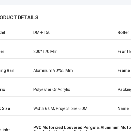
ODUCT DETAILS
del
DM-P150
Roller
er
200*170 Mm
Front 
ing Rail
Aluminum 90*55 Mm
Frame
ric
Polyester Or Acrylic
Packin
 Size
Width 6.0M, Projectione 6.0M
Name
PVC Motorized Louvered Pergola
,
Aluminum Moto
hlight