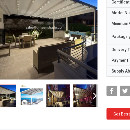
Certificat
Model N
Minimum 
Packaging
Delivery 
Payment 
Supply Abi
Get Best