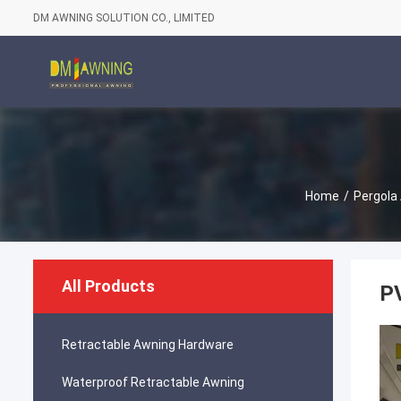
DM AWNING SOLUTION CO., LIMITED
Home
/
Pergola
All Products
P
Retractable Awning Hardware
Waterproof Retractable Awning