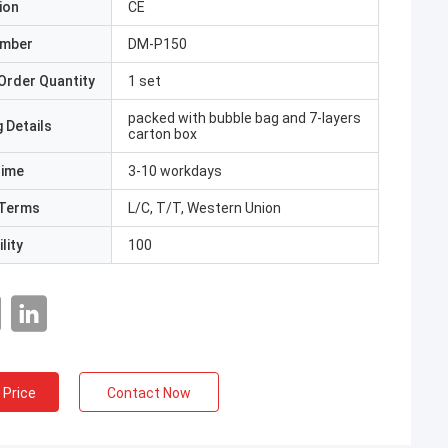
ion
CE
umber
DM-P150
Order Quantity
1 set
packed with bubble bag and 7-layers
 Details
carton box
Time
3-10 workdays
Terms
L/C, T/T, Western Union
lity
100
 Price
Contact Now