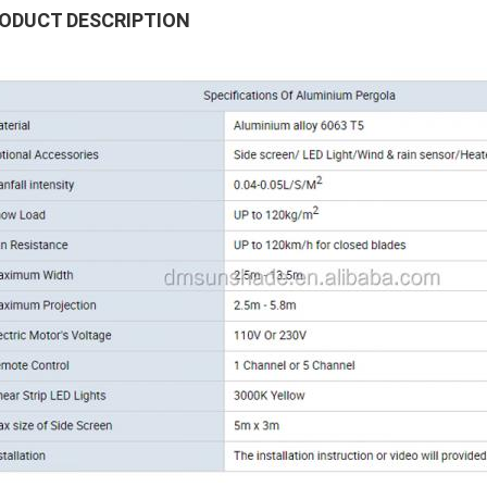
ODUCT DESCRIPTION