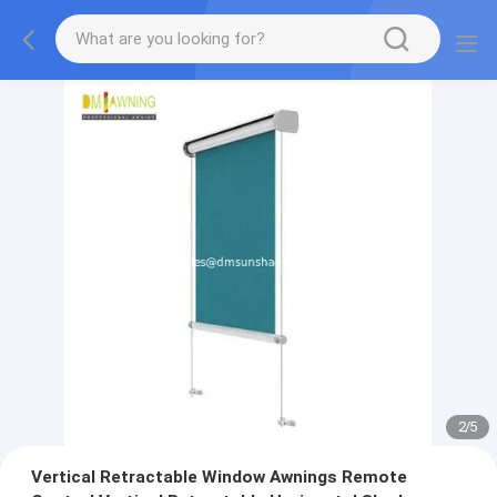
2
/
5
Vertical Retractable Window Awnings Remote