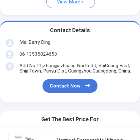
View More
Contact Details
Ms. Berry Ding
86 13535024653
Add:No.11,Zhongjiazhuang North Rd, ShiGuang East,
Shiji Town, Panyu Dist, Guangzhou,Guangdong, China.
Contact Now
Get The Best Price For