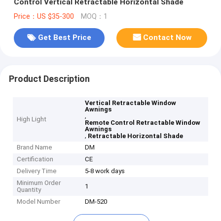
Control Vertical Retractable Horizontal Shade
Price：US $35-300
MOQ：1
Get Best Price
Contact Now
Product Description
Vertical Retractable Window
Awnings
,
High Light
Remote Control Retractable Window
Awnings
,
Retractable Horizontal Shade
Brand Name
DM
Certification
CE
Delivery Time
5-8 work days
Minimum Order
1
Quantity
Model Number
DM-520