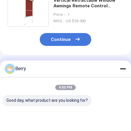
Vertical Retractable Window
Awnings Remote Control
Vertical Retractable Horizontal
Price： 1
Shade
MOQ：US $35-300
Continue
Recommended Products
Berry
9:05 PM
Good day, what product are you looking for?
Aluminum Drop Arms
Vertical Awning
Outdoor Suns
Manual Retractable
Toldo Vertical Shade
Motorized