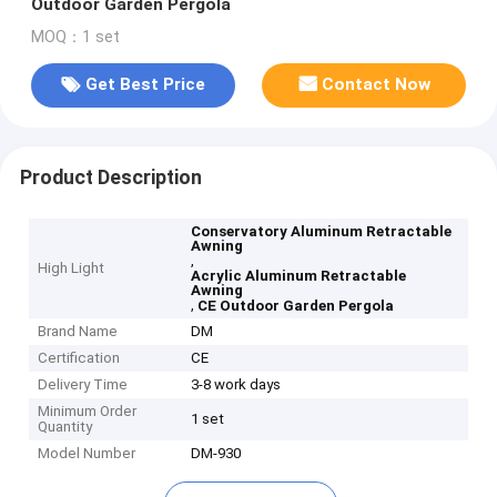
Outdoor Garden Pergola
MOQ：1 set
Get Best Price
Contact Now
Product Description
Conservatory Aluminum Retractable
Awning
,
High Light
Acrylic Aluminum Retractable
Awning
,
CE Outdoor Garden Pergola
Brand Name
DM
Certification
CE
Delivery Time
3-8 work days
Minimum Order
1 set
Quantity
Model Number
DM-930