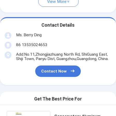
View More
Contact Details
Ms. Berry Ding
86 13535024653
Add:No.11,Zhongjiazhuang North Rd, ShiGuang East,
Shiji Town, Panyu Dist, Guangzhou,Guangdong, China.
Contact Now
Get The Best Price For