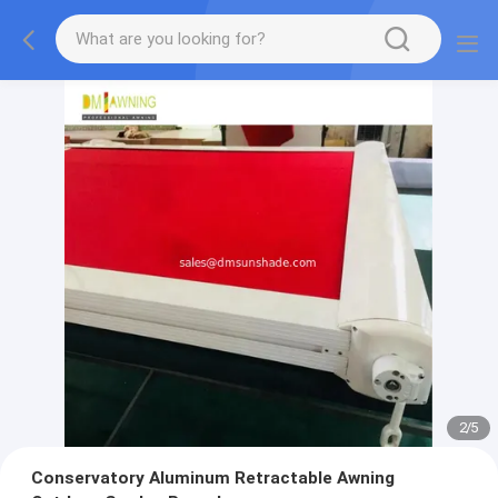
2
/
5
Conservatory Aluminum Retractable Awning