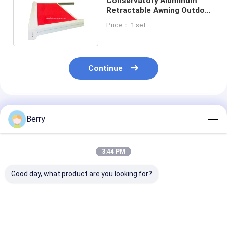
Conservatory Aluminum
Retractable Awning Outdoor
Garden Pergola
Price： 1 set
Continue
Recommended Products
Berry
3:44 PM
Good day, what product are you looking for?
Polyester Acrylic
Modern Remote
Waterproof A
Retractable Roof
Control Skylight
Sunscreen