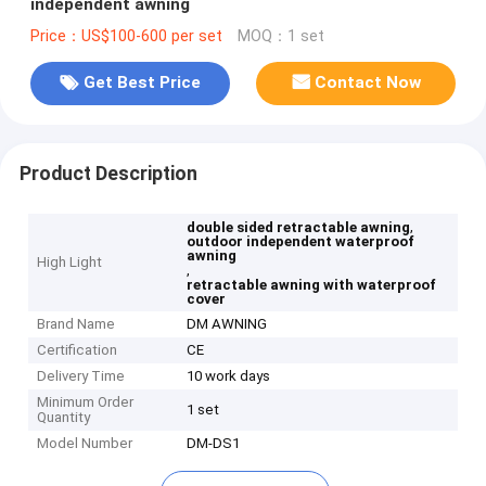
independent awning
Price：US$100-600 per set
MOQ：1 set
Get Best Price
Contact Now
Product Description
,
double sided retractable awning
outdoor independent waterproof
awning
High Light
,
retractable awning with waterproof
cover
Brand Name
DM AWNING
Certification
CE
Delivery Time
10 work days
Minimum Order
1 set
Quantity
Model Number
DM-DS1