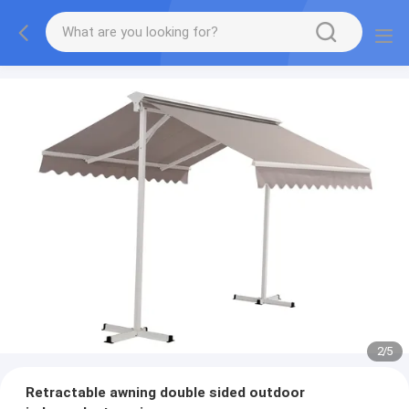
2
/
5
Retractable awning double sided outdoor