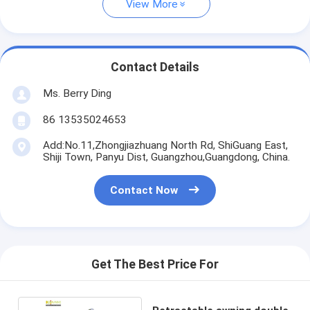
View More
Contact Details
Ms. Berry Ding
86 13535024653
Add:No.11,Zhongjiazhuang North Rd, ShiGuang East,
Shiji Town, Panyu Dist, Guangzhou,Guangdong, China.
Contact Now
Get The Best Price For