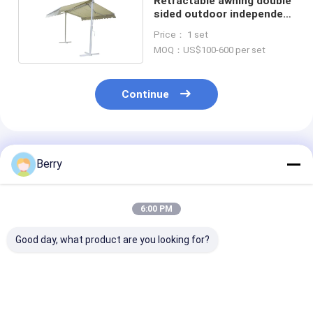
Retractable awning double
sided outdoor independent
awning
Price： 1 set
MOQ：US$100-600 per set
Continue
Recommended Products
Berry
6:00 PM
Good day, what product are you looking for?
Heavy-duty outdoor
full casstte
Large size
retractable awning
retractable awning
retractable