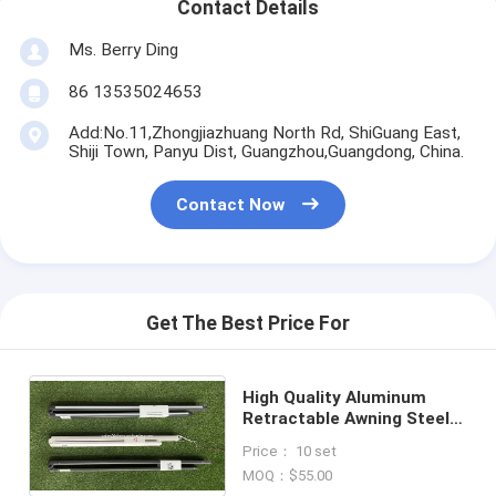
Contact Details
Ms. Berry Ding
86 13535024653
Add:No.11,Zhongjiazhuang North Rd, ShiGuang East,
Shiji Town, Panyu Dist, Guangzhou,Guangdong, China.
Contact Now
Get The Best Price For
High Quality Aluminum
Retractable Awning Steel
Folding Arms for Full
Price： 10 set
Cassette Awning
MOQ：$55.00