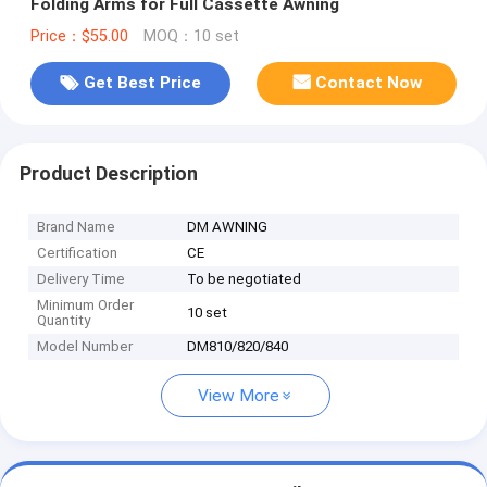
Folding Arms for Full Cassette Awning
Price：$55.00
MOQ：10 set
Get Best Price
Contact Now
Product Description
Brand Name
DM AWNING
Certification
CE
Delivery Time
To be negotiated
Minimum Order
10 set
Quantity
Model Number
DM810/820/840
View More