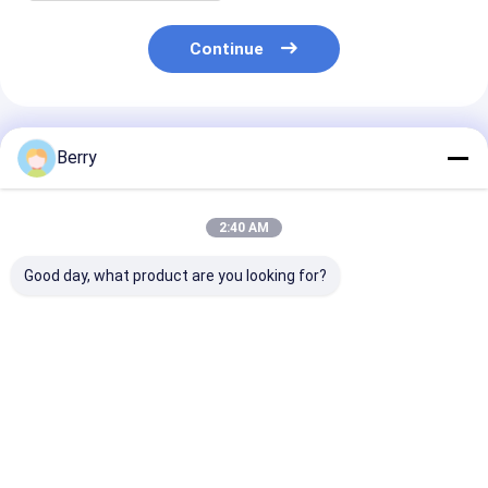
Continue
Recommended Products
Berry
2:40 AM
Good day, what product are you looking for?
Automatic Outdoor
Awning accessories
Heavy Duty Ma
Awning Motor Wind-
shade parts
Awning Gear B
sun Sensor Remote
aluminum and steel
Retractable C
Control Coated
awning brackets
Awning ,toldo
Aluminum
Vertical Alum
Best Price
Best Price
Best Pri
Fishing Butt C
Copper Alloy