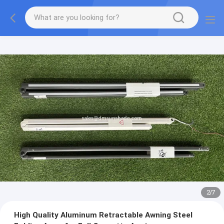
2
/
7
High Quality Aluminum Retractable Awning Steel