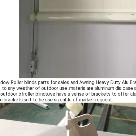
dow Roller blinds parts for sales and Awning Heavy Duty Alu Brack
t to any weather of outdoor use .materia are aluminum dia case 
 outdoor ofroller blinds,we have a serise of brackets to offer 
e.brackets,suit to he use sizeable of market request.