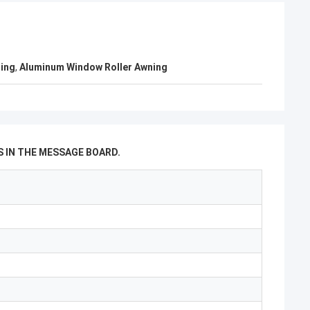
ning
,
Aluminum Window Roller Awning
 IN THE MESSAGE BOARD.