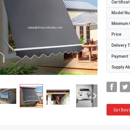
Certificat
Model N
Minimum 
Price
Delivery 
Payment 
Supply Abi
Get Best