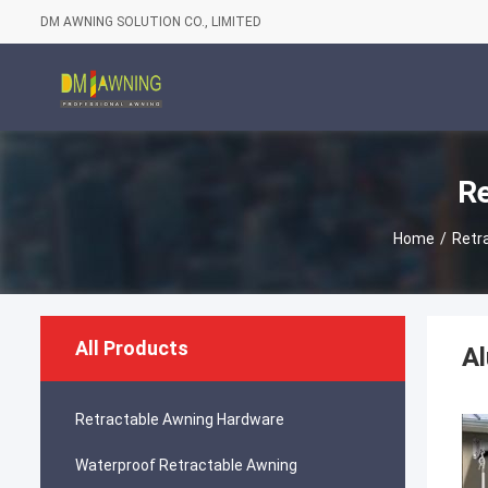
DM AWNING SOLUTION CO., LIMITED
Re
Home
/
Retr
All Products
Al
Retractable Awning Hardware
Waterproof Retractable Awning