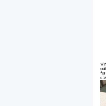
Win
sui
for
ste