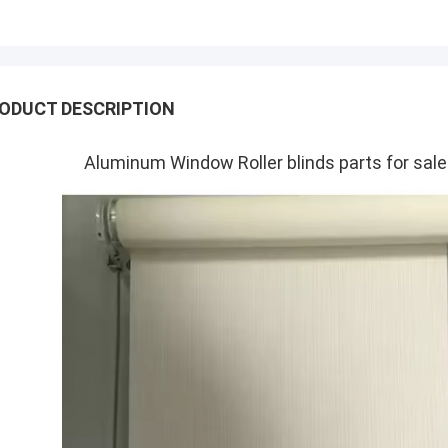
ODUCT DESCRIPTION
Aluminum Window Roller blinds parts for sa