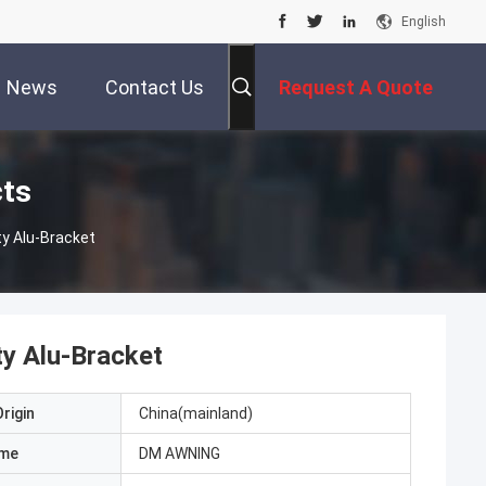
English
News
Contact Us
Request A Quote
cts
y Alu-Bracket
y Alu-Bracket
rigin
China(mainland)
ame
DM AWNING