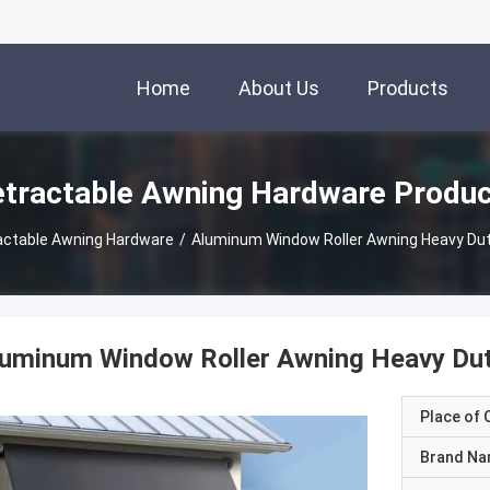
Home
About Us
Products
tractable Awning Hardware Produ
actable Awning Hardware
/
Aluminum Window Roller Awning Heavy Dut
uminum Window Roller Awning Heavy Dut
Place of O
Brand N