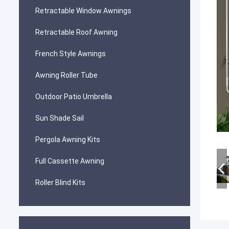
Retractable Window Awnings
Retractable Roof Awning
French Style Awnings
Awning Roller Tube
Outdoor Patio Umbrella
Sun Shade Sail
Pergola Awning Kits
Full Cassette Awning
Roller Blind Kits