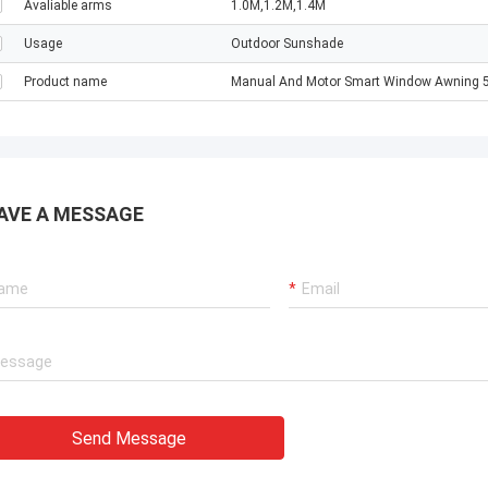
Avaliable arms
1.0M,1.2M,1.4M
Usage
Outdoor Sunshade
Product name
Manual And Motor Smart Window Awning 5
AVE A MESSAGE
Send Message