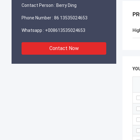
Contact Person :
Berry Ding
PR
Phone Number :
86 13535024653
Whatsapp :
+008613535024653
Hig
Contact Now
YO