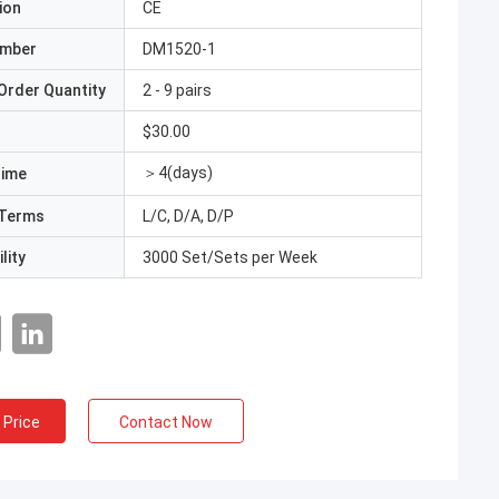
ion
CE
umber
DM1520-1
Order Quantity
2 - 9 pairs
$30.00
＞4(days)
Time
Terms
L/C, D/A, D/P
lity
3000 Set/Sets per Week
 Price
Contact Now