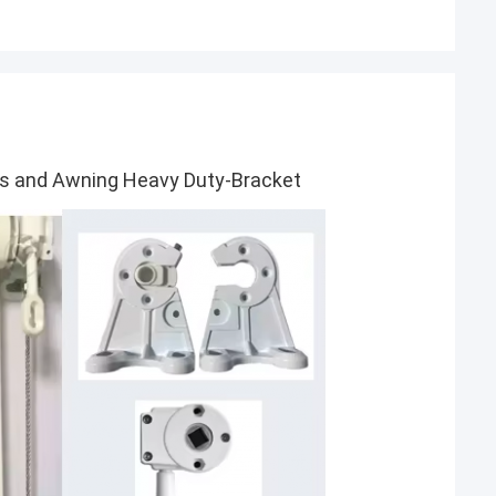
les and Awning Heavy Duty-Bracket