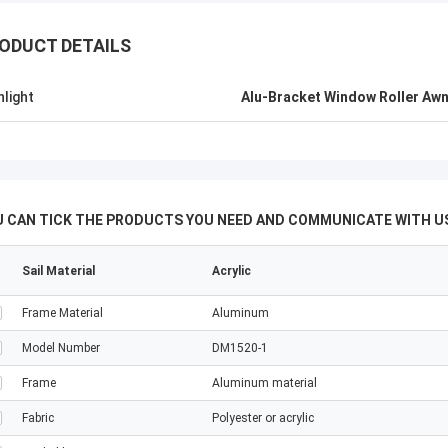
ODUCT DETAILS
hlight
Alu-Bracket Window Roller Aw
U CAN TICK THE PRODUCTS YOU NEED AND COMMUNICATE WITH US
Sail Material
Acrylic
Frame Material
Aluminum
Model Number
DM1520-1
Frame
Aluminum material
Fabric
Polyester or acrylic