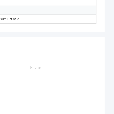
x3m Hot Sale