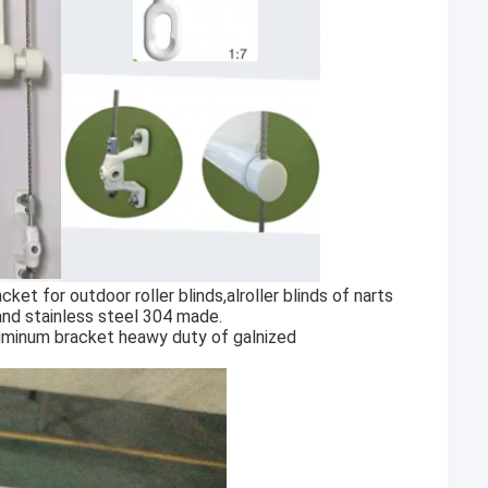
et for outdoor roller blinds,alroller blinds of narts
and stainless steel 304 made.
aluminum bracket heawy duty of galnized