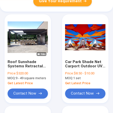
Give Your Requirement
Roof Sunshade
Car Park Shade Net
Systems Retractalbe
Carport Outdoor UV
Aluminum Blade
Blocking Plastic
Price:
$320.00
Price:
$8.50 - $10.00
Motorized Pergola
Sunshade Sail
MOQ:
9 - 49 square meters
MOQ:
1 set
Get Latest Price
Get Latest Price
Contact Now
Contact Now