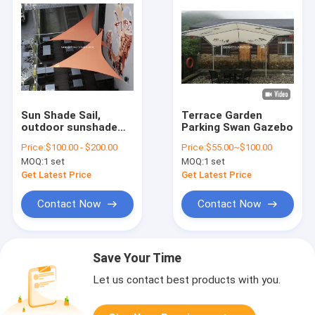
Sun Shade Sail,
Terrace Garden
outdoor sunshade
Parking Swan Gazebo
garden sail and fence
Price:
$100.00 - $200.00
Price:
$55.00~$100.00
and yard of shade
MOQ:
1 set
MOQ:
1 set
sail
Get Latest Price
Get Latest Price
Contact Now
Contact Now
Save Your Time
Let us contact best products with you.