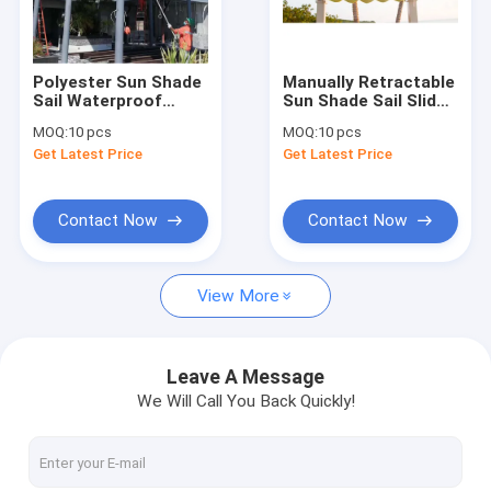
Factory Tour
Quality Control
Polyester Sun Shade
Manually Retractable
Sail Waterproof
Sun Shade Sail Slide
Contact Us
Shade Sails Outdoor
Wire Canopy Pergola
MOQ:
10 pcs
MOQ:
10 pcs
Sun Shade
Kit 85% Uv
Get Latest Price
Get Latest Price
Protecting
News
Request A Quote
Contact Now
Contact Now
View More
Retractable Awning Hardware
Waterproof Retractable Awning
Leave A Message
We Will Call You Back Quickly!
Retractable Window Awnings
Retractable Roof Awning