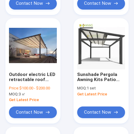
Contact Now
Contact Now
Outdoor electric LED
Sunshade Pergola
retractable roof
Awning Kits Patio
pergola and pergola
Rain Cover Roof PVC
Price:
$100.00 - $200.00
MOQ:
1 set
components
With LED Lights
MOQ:
3 ㎡
Get Latest Price
Get Latest Price
Contact Now
Contact Now