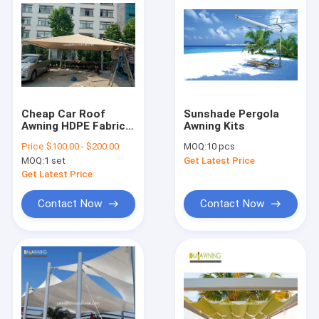
Cheap Car Roof
Sunshade Pergola
Awning HDPE Fabric
Awning Kits
Large Size Car Park
Price:
$100.00 - $200.00
MOQ:
10 pcs
Awnings For Sale
MOQ:
1 set
Get Latest Price
Get Latest Price
Contact Now
Contact Now
Home
Products
About Us