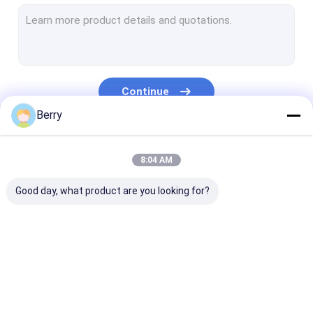
French Style Awnings
Awning Roller Tube
Outdoor Patio Umbrella
Continue
Sun Shade Sail
Berry
Pergola Awning Kits
Our Categories
8:04 AM
Full Cassette Awning
Good day, what product are you looking for?
Roller Blind Kits
Retractable Awning
Waterproof
Retractable W
Hardware
Retractable Awning
Awnings