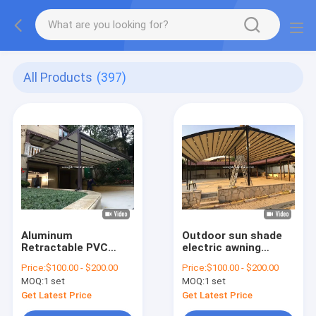
All Products
(397)
Aluminum
Outdoor sun shade
Retractable PVC
electric awning
Pergola
retractable roof
Price:
$100.00 - $200.00
Price:
$100.00 - $200.00
Canopy,retractable
MOQ:
1 set
MOQ:
1 set
Roof Awning Pergola
Hotels
Get Latest Price
Get Latest Price