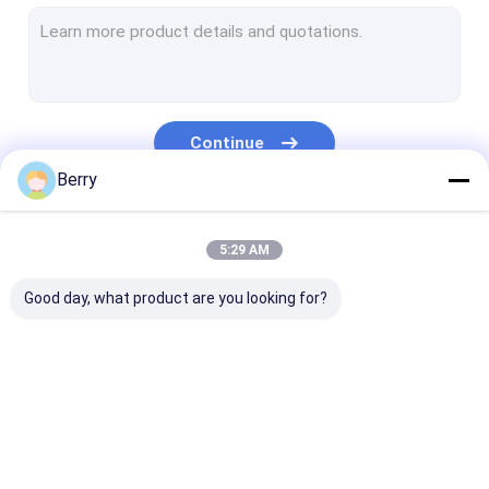
French Style Awnings
Awning Roller Tube
Outdoor Patio Umbrella
Continue
Sun Shade Sail
Berry
Pergola Awning Kits
Our Categories
5:29 AM
Full Cassette Awning
Good day, what product are you looking for?
Roller Blind Kits
Retractable Awning
Waterproof
Retractable W
Hardware
Retractable Awning
Awnings