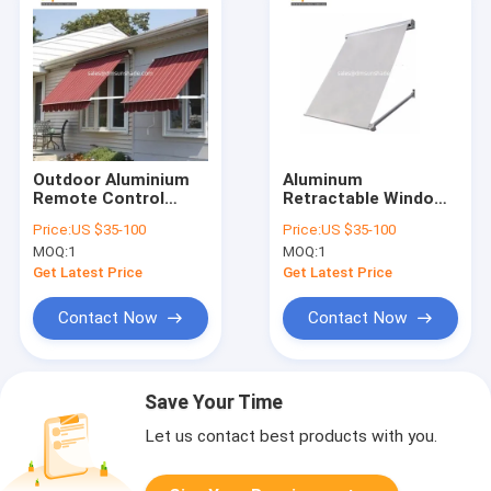
Outdoor Aluminium
Aluminum
Remote Control
Retractable Window
Patio Awning Heavy
Awnings Drop Arm
Price:
US $35-100
Price:
US $35-100
Duty Drop Arm
Canopy
MOQ:
1
MOQ:
1
Window Awnings
Get Latest Price
Get Latest Price
Contact Now
Contact Now
Save Your Time
Let us contact best products with you.