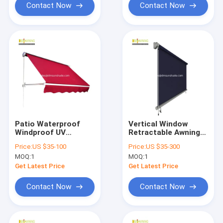
Contact Now
Contact Now
Patio Waterproof
Vertical Window
Windproof UV
Retractable Awning
Resistence
Remote Courtyard
Price:
US $35-100
Price:
US $35-300
Aluminium
Rolling Curtains
MOQ:
1
MOQ:
1
Retractable Awning
With Drop Arm
Get Latest Price
Get Latest Price
Contact Now
Contact Now