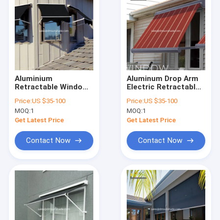
Aluminium
Aluminum Drop Arm
Retractable Window
Electric Retractable
Awnings Polyester
Window Awnings
Price:
US $35-100
Price:
US $35-100
Acrylic Drop Arm
Remote Control
MOQ:
1
MOQ:
1
Awnings
Get Latest Price
Get Latest Price
Contact Now
Contact Now
Home
Products
About Us