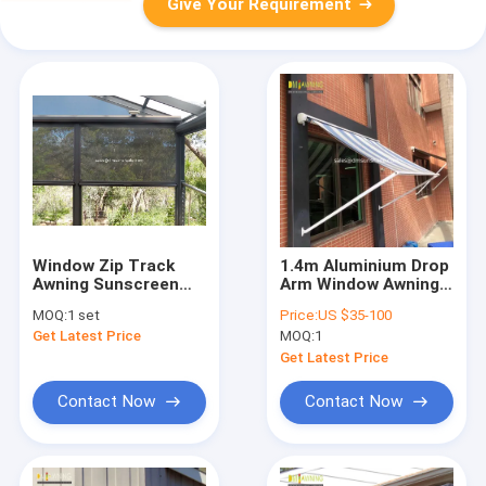
Give Your Requirement
Window Zip Track
1.4m Aluminium Drop
Awning Sunscreen
Arm Window Awning
Blinds 52x10mm Alu
Light Retractable
MOQ:
1 set
Price:
US $35-100
Anodized
Awning
Get Latest Price
MOQ:
1
Get Latest Price
Contact Now
Contact Now