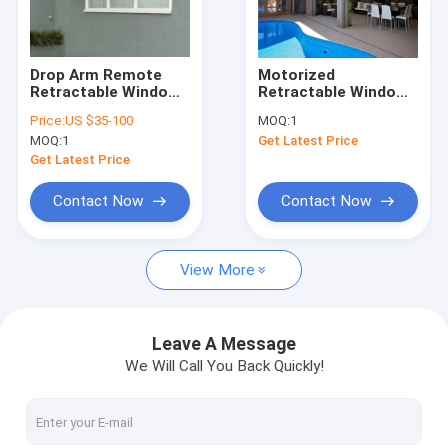
Factory Tour
Quality Control
Drop Arm Remote
Motorized
Retractable Window
Retractable Window
Contact Us
Awnings Polyester
Awnings Outdoor
Price:
US $35-100
MOQ:
1
Acrylic Fabric
Sunscreen Roller
MOQ:
1
Get Latest Price
Blinds Fabric UV
News
Protection
Get Latest Price
Request A Quote
Contact Now
Contact Now
View More
Retractable Awning Hardware
Waterproof Retractable Awning
Leave A Message
We Will Call You Back Quickly!
Retractable Window Awnings
Retractable Roof Awning