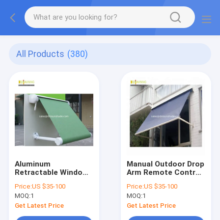
All Products
(380)
Aluminum
Manual Outdoor Drop
Retractable Window
Arm Remote Control
Awnings Drop Arm
Sun Awnings
Price:
US $35-100
Price:
US $35-100
Remote Control Deck
MOQ:
1
MOQ:
1
Awnings
Get Latest Price
Get Latest Price