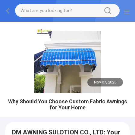
Nov 07, 2025
Why Should You Choose Custom Fabric Awnings
for Your Home
DM AWNING SULOTION CO., LTD: Your