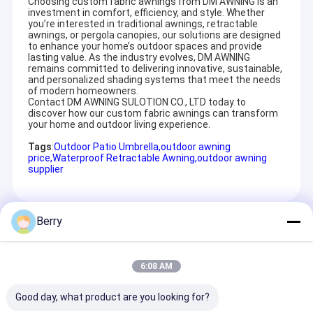
Choosing custom fabric awnings from DM AWNING is an
investment in comfort, efficiency, and style. Whether
you’re interested in traditional awnings, retractable
awnings, or pergola canopies, our solutions are designed
to enhance your home’s outdoor spaces and provide
lasting value. As the industry evolves, DM AWNING
As you know, Guangzhou is aluminum manfactuering base for
remains committed to delivering innovative, sustainable,
purchasing aluminum in reasonal price with convenient
and personalized shading systems that meet the needs
transportation.
of modern homeowners.
We can open new free mould for your any new aluminum front
Contact DM AWNING SULOTION CO., LTD today to
bar, roller axle with MOQ 300pcs for meeting your imagination.
discover how our custom fabric awnings can transform
That is the reason we can separately offer front bar, roller
your home and outdoor living experience.
axle,square tube,folding arm and fabric for all of the customer
Tags
:
Outdoor Patio Umbrella
,
outdoor awning
worldwide.
price
,
Waterproof Retractable Awning
,
outdoor awning
more important we have very stable arm with 660 model arm
supplier
,more than ten years of usage ,few have after-service with any
broken problem ,and well given clients good market .
So in Summary :
1 diversified design, retractable awmings,
Berry
Recommended Products
conservatory awnings, drop arm awnings
with stable quality etc.
2 OEM/ODM sevice
3 welcome customer's drawing and
6:08 AM
requirement, also can open new mould for
Our
it.
Good day, what product are you looking for?
advantage:
4 experienced engineer,sound management