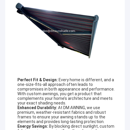
Perfect Fit & Design:
Every home is different, and a
one-size-fits-all approach often leads to
compromises in both appearance and performance.
With custom awnings, you get a product that
complements your home’s architecture and meets
your exact shading needs.
Enhanced Durability:
At DM AWNING, we use
premium, weather-resistant fabrics and robust
frames to ensure your awning stands up to the
elements and provides long-lasting protection.
Energy Savings:
By blocking direct sunlight, custom