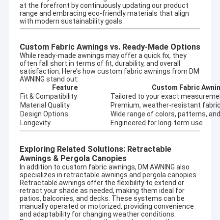
at the forefront by continuously updating our product
range and embracing eco-friendly materials that align
with modern sustainability goals.
Custom Fabric Awnings vs. Ready-Made Options
While ready-made awnings may offer a quick fix, they
often fall short in terms of fit, durability, and overall
satisfaction. Here’s how custom fabric awnings from DM
AWNING stand out:
Feature
Custom Fabric Awni
Fit & Compatibility
Tailored to your exact measureme
Material Quality
Premium, weather-resistant fabri
Design Options
Wide range of colors, patterns, and
Longevity
Engineered for long-term use
Exploring Related Solutions: Retractable
Awnings & Pergola Canopies
Home
In addition to custom fabric awnings, DM AWNING also
specializes in
retractable awnings
and
pergola canopies
.
Company profile
Retractable awnings offer the flexibility to extend or
Products
retract your shade as needed, making them ideal for
DM AWNING SULOTION CO., LTD professional
patios, balconies, and decks. These systems can be
awning&sunshade for outdoor products with
manually operated or motorized, providing convenience
About Us
and adaptability for changing weather conditions.
R&D,wholesales and marketing.We are a manufacturer