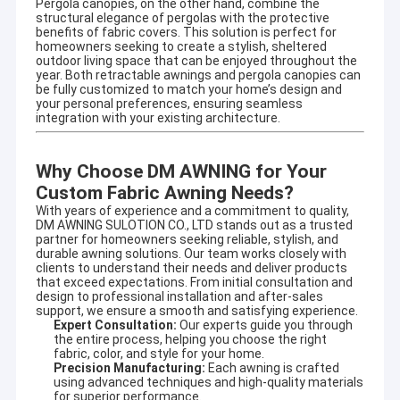
Pergola canopies, on the other hand, combine the
specializing in designing and producing outdoor
Factory Tour
structural elegance of pergolas with the protective
sunshade productsand enjoyed high reputation in this
benefits of fabric covers. This solution is perfect for
business cycle at home and aboard.
homeowners seeking to create a stylish, sheltered
Quality Control
outdoor living space that can be enjoyed throughout the
year. Both retractable awnings and pergola canopies can
It involves a wide variety of outdoor awning,awning
be fully customized to match your home’s design and
component,tent,outdoor giant umbrella and so on. There are
Contact Us
your personal preferences, ensuring seamless
also aluminum alloy products, such as terrace shed, aluminum
integration with your existing architecture.
alloy window shed, aluminum alloy carport, sunroom, pavilion,
News
grape frame and other high-end products.
Why Choose DM AWNING for Your
Request A Quote
Adhering to the concept of quality first and service first.
Custom Fabric Awning Needs?
Excellent quality, long quality guarantee,beautiful appearance,
flexible installation, can resist strong wind, anti-aging, anti-
With years of experience and a commitment to quality,
corrosion,anti-radiation. Help customers with high quality
DM AWNING SULOTION CO., LTD stands out as a trusted
service, answer production, design, transportation,
partner for homeowners seeking reliable, stylish, and
Retractable Awning Hardware
durable awning solutions. Our team works closely with
installation, after-sales and other questions.
clients to understand their needs and deliver products
that exceed expectations. From initial consultation and
Owing to our designing technician teamates, we can provide
Waterproof Retractable Awning
design to professional installation and after-sales
OEM or ODM services for meeting your specific requirements.
support, we ensure a smooth and satisfying experience.
Expert Consultation:
Our experts guide you through
Retractable Window Awnings
the entire process, helping you choose the right
fabric, color, and style for your home.
Precision Manufacturing:
Each awning is crafted
Retractable Roof Awning
using advanced techniques and high-quality materials
for superior performance.