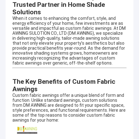
Trusted Partner in Home Shade
Solutions
When it comes to enhancing the comfort, style, and
energy efficiency of your home, few investments are as
versatile and impactful as custom fabric awnings. At DM
AWNING SULOTION CO., LTD (
DM AWNING
), we specialize
in delivering high-quality, tailor-made awning solutions
that not only elevate your property’s aesthetics but also
provide practical benefits year-round. As the demand for
innovative shading systems grows, homeowners are
increasingly recognizing the advantages of custom
fabric awnings over generic, off-the-shelf options.
The Key Benefits of Custom Fabric
Awnings
Custom fabric awnings offer a unique blend of form and
function. Unlike standard awnings, custom solutions
from DM AWNING are designed to fit your specific space,
style preferences, and functional requirements. Here are
some of the top reasons to consider custom fabric
awnings for your home: