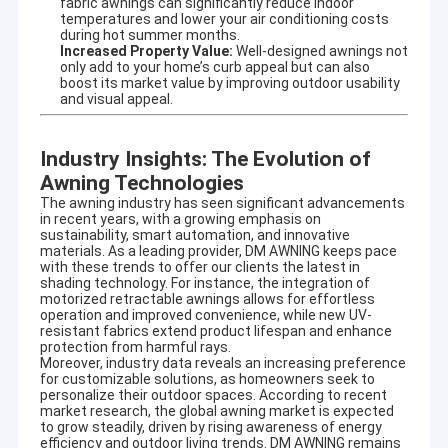
fabric awnings can significantly reduce indoor
temperatures and lower your air conditioning costs
during hot summer months.
Increased Property Value:
Well-designed awnings not
only add to your home’s curb appeal but can also
boost its market value by improving outdoor usability
and visual appeal.
Industry Insights: The Evolution of
Awning Technologies
The awning industry has seen significant advancements
in recent years, with a growing emphasis on
sustainability, smart automation, and innovative
materials. As a leading provider, DM AWNING keeps pace
with these trends to offer our clients the latest in
shading technology. For instance, the integration of
motorized retractable awnings allows for effortless
operation and improved convenience, while new UV-
resistant fabrics extend product lifespan and enhance
protection from harmful rays.
Moreover, industry data reveals an increasing preference
for customizable solutions, as homeowners seek to
personalize their outdoor spaces. According to recent
market research, the global awning market is expected
to grow steadily, driven by rising awareness of energy
efficiency and outdoor living trends. DM AWNING remains