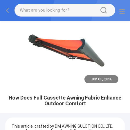
Jun 05, 2026
How Does Full Cassette Awning Fabric Enhance
Outdoor Comfort
This article, crafted by DM AWNING SULOTION CO., LTD,