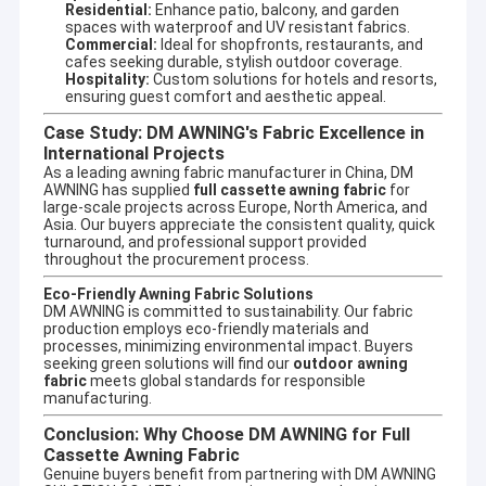
Residential:
Enhance patio, balcony, and garden
spaces with waterproof and UV resistant fabrics.
Commercial:
Ideal for shopfronts, restaurants, and
cafes seeking durable, stylish outdoor coverage.
Hospitality:
Custom solutions for hotels and resorts,
ensuring guest comfort and aesthetic appeal.
Case Study: DM AWNING's Fabric Excellence in
International Projects
As a leading
awning fabric manufacturer
in China, DM
AWNING has supplied
full cassette awning fabric
for
large-scale projects across Europe, North America, and
Asia. Our buyers appreciate the consistent quality, quick
turnaround, and professional support provided
throughout the procurement process.
Eco-Friendly Awning Fabric Solutions
DM AWNING is committed to sustainability. Our fabric
production employs eco-friendly materials and
processes, minimizing environmental impact. Buyers
seeking green solutions will find our
outdoor awning
fabric
meets global standards for responsible
manufacturing.
Conclusion: Why Choose DM AWNING for Full
Cassette Awning Fabric
Genuine buyers benefit from partnering with DM AWNING