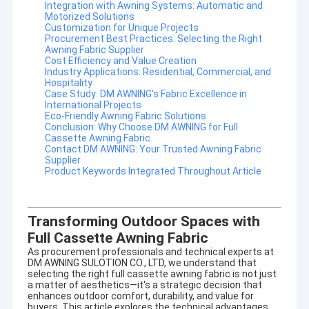
Integration with Awning Systems: Automatic and
Motorized Solutions
Customization for Unique Projects
Procurement Best Practices: Selecting the Right
Awning Fabric Supplier
Cost Efficiency and Value Creation
Industry Applications: Residential, Commercial, and
Hospitality
Case Study: DM AWNING's Fabric Excellence in
International Projects
Eco-Friendly Awning Fabric Solutions
Conclusion: Why Choose DM AWNING for Full
Cassette Awning Fabric
Contact DM AWNING: Your Trusted Awning Fabric
Supplier
Product Keywords Integrated Throughout Article
Transforming Outdoor Spaces with
Full Cassette Awning Fabric
As procurement professionals and technical experts at
DM AWNING SULOTION CO., LTD, we understand that
selecting the right
full cassette awning fabric
is not just
a matter of aesthetics—it's a strategic decision that
enhances outdoor comfort, durability, and value for
buyers. This article explores the technical advantages