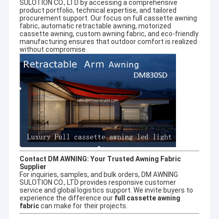
SULOTION CO., LTD by accessing a comprehensive
product portfolio, technical expertise, and tailored
procurement support. Our focus on
full cassette awning
fabric
,
automatic retractable awning
,
motorized
cassette awning
,
custom awning fabric
, and eco-friendly
manufacturing ensures that outdoor comfort is realized
without compromise.
Contact DM AWNING: Your Trusted Awning Fabric
Supplier
For inquiries, samples, and bulk orders, DM AWNING
SULOTION CO., LTD provides responsive customer
service and global logistics support. We invite buyers to
experience the difference our
full cassette awning
fabric
can make for their projects.