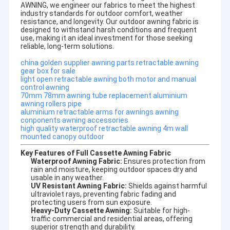
AWNING, we engineer our fabrics to meet the highest
industry standards for outdoor comfort, weather
resistance, and longevity. Our
outdoor awning fabric
is
designed to withstand harsh conditions and frequent
use, making it an ideal investment for those seeking
reliable, long-term solutions.
china golden supplier awning parts retractable awning
gear box for sale
light open retractable awning both motor and manual
control awning
70mm 78mm awning tube replacement aluminium
awning rollers pipe
aluminium retractable arms for awnings awning
conponents awning accessories
high quality waterproof retractable awning 4m wall
mounted canopy outdoor
Key Features of Full Cassette Awning Fabric
Waterproof Awning Fabric:
Ensures protection from
rain and moisture, keeping outdoor spaces dry and
Home
usable in any weather.
Company profile
UV Resistant Awning Fabric:
Shields against harmful
Products
ultraviolet rays, preventing fabric fading and
protecting users from sun exposure.
DM AWNING SULOTION CO., LTD professional
Heavy-Duty Cassette Awning:
Suitable for high-
awning&sunshade for outdoor products with
About Us
traffic commercial and residential areas, offering
R&D,wholesales and marketing.We are a manufacturer
superior strength and durability.