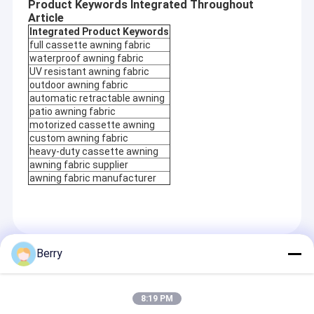
Product Keywords Integrated Throughout
Article
Integrated Product Keywords
full cassette awning fabric
waterproof awning fabric
UV resistant awning fabric
outdoor awning fabric
automatic retractable awning
patio awning fabric
motorized cassette awning
custom awning fabric
heavy-duty cassette awning
awning fabric supplier
awning fabric manufacturer
Berry
Recommended Products
8:19 PM