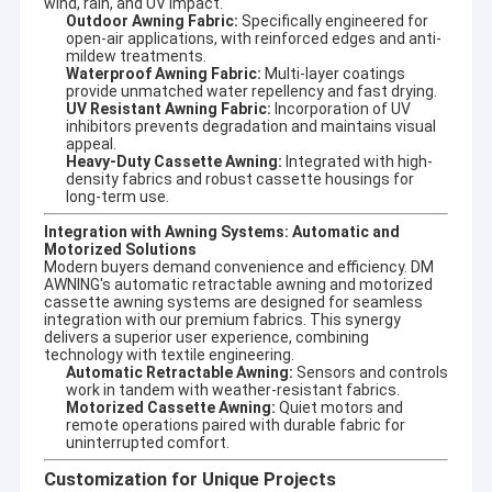
wind, rain, and UV impact.
Outdoor Awning Fabric:
Specifically engineered for
open-air applications, with reinforced edges and anti-
mildew treatments.
Waterproof Awning Fabric:
Multi-layer coatings
provide unmatched water repellency and fast drying.
As you know, Guangzhou is aluminum manfactuering base for
UV Resistant Awning Fabric:
Incorporation of UV
purchasing aluminum in reasonal price with convenient
inhibitors prevents degradation and maintains visual
transportation.
appeal.
We can open new free mould for your any new aluminum front
Heavy-Duty Cassette Awning:
Integrated with high-
bar, roller axle with MOQ 300pcs for meeting your imagination.
density fabrics and robust cassette housings for
That is the reason we can separately offer front bar, roller
long-term use.
axle,square tube,folding arm and fabric for all of the customer
Integration with Awning Systems: Automatic and
worldwide.
Motorized Solutions
more important we have very stable arm with 660 model arm
Modern buyers demand convenience and efficiency. DM
,more than ten years of usage ,few have after-service with any
AWNING's
automatic retractable awning
and
motorized
broken problem ,and well given clients good market .
cassette awning
systems are designed for seamless
So in Summary :
integration with our premium fabrics. This synergy
1 diversified design, retractable awmings,
delivers a superior user experience, combining
technology with textile engineering.
conservatory awnings, drop arm awnings
Automatic Retractable Awning:
Sensors and controls
with stable quality etc.
work in tandem with weather-resistant fabrics.
2 OEM/ODM sevice
Motorized Cassette Awning:
Quiet motors and
3 welcome customer's drawing and
remote operations paired with durable fabric for
requirement, also can open new mould for
uninterrupted comfort.
Our
it.
advantage:
4 experienced engineer,sound management
Customization for Unique Projects