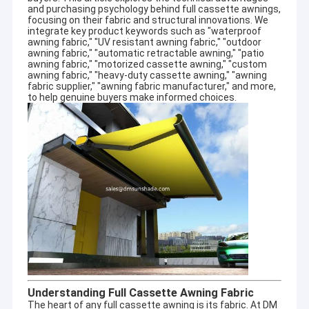
and purchasing psychology behind
full cassette awnings
,
focusing on their fabric and structural innovations. We
integrate key product keywords such as "waterproof
awning fabric," "UV resistant awning fabric," "outdoor
awning fabric," "automatic retractable awning," "patio
awning fabric," "motorized cassette awning," "custom
awning fabric," "heavy-duty cassette awning," "awning
fabric supplier," "awning fabric manufacturer," and more,
to help genuine buyers make informed choices.
Understanding Full Cassette Awning Fabric
The heart of any full cassette awning is its fabric. At DM