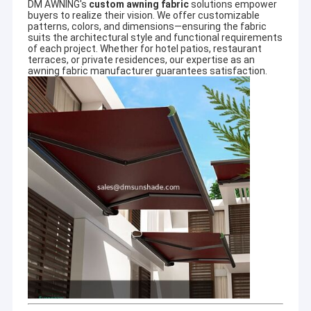
system, innovative mind and team work.
DM AWNING's
custom awning fabric
solutions empower
5 strict quality testing
buyers to realize their vision. We offer customizable
patterns, colors, and dimensions—ensuring the fabric
6 wholesales price list and timely delivery
suits the architectural style and functional requirements
guaranteed
of each project. Whether for hotel patios, restaurant
7 safety packaging
terraces, or private residences, our expertise as an
8 in good faith
awning fabric manufacturer
guarantees satisfaction.
More photoes and projects infomation pls visit our website
www.dmsunshade.com.