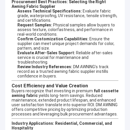
Procurement Best Practices: Selecting the Right
Awning Fabric Supplier
Assess Technical Specifications:
Evaluate fabric
grade, waterproofing, UV resistance, tensile strength,
and certifications.
Request Samples:
Physical samples allow buyers to
assess texture, colorfastness, and performance in
real-world conditions.
Confirm Customization Capabilities:
Ensure the
supplier can meet unique project demands for color,
pattern, and size.
Evaluate After-Sales Support:
Reliable after-sales
service is crucial for maintenance and
troubleshooting.
Review Industry References:
DM AWNING's track
record as a trusted
awning fabric supplier
instills
confidence in buyers.
Cost Efficiency and Value Creation
Buyers recognize that investing in premium
full cassette
awning fabric
yields long-term savings. Reduced
maintenance, extended product lifespan, and enhanced
user satisfaction translate into superior ROI. DM AWNING
offers competitive pricing by optimizing production
processes and leveraging bulk procurement advantages.
Industry Applications: Residential, Commercial, and
Hospitality