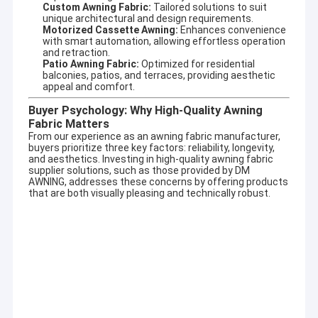
specializing in designing and producing outdoor
Custom Awning Fabric:
Tailored solutions to suit
Factory Tour
unique architectural and design requirements.
sunshade productsand enjoyed high reputation in this
Motorized Cassette Awning:
Enhances convenience
business cycle at home and aboard.
with smart automation, allowing effortless operation
Quality Control
and retraction.
It involves a wide variety of outdoor awning,awning
Patio Awning Fabric:
Optimized for residential
component,tent,outdoor giant umbrella and so on. There are
balconies, patios, and terraces, providing aesthetic
Contact Us
appeal and comfort.
also aluminum alloy products, such as terrace shed, aluminum
alloy window shed, aluminum alloy carport, sunroom, pavilion,
News
Buyer Psychology: Why High-Quality Awning
grape frame and other high-end products.
Fabric Matters
From our experience as an
awning fabric manufacturer
,
Request A Quote
Adhering to the concept of quality first and service first.
buyers prioritize three key factors: reliability, longevity,
Excellent quality, long quality guarantee,beautiful appearance,
and aesthetics. Investing in high-quality
awning fabric
flexible installation, can resist strong wind, anti-aging, anti-
supplier
solutions, such as those provided by DM
corrosion,anti-radiation. Help customers with high quality
AWNING, addresses these concerns by offering products
service, answer production, design, transportation,
that are both visually pleasing and technically robust.
Retractable Awning Hardware
installation, after-sales and other questions.
Owing to our designing technician teamates, we can provide
Waterproof Retractable Awning
OEM or ODM services for meeting your specific requirements.
Retractable Window Awnings
Retractable Roof Awning