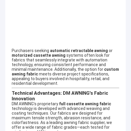
French Style Awnings
Awning Roller Tube
Outdoor Patio Umbrella
Sun Shade Sail
Purchasers seeking
automatic retractable awning
or
Pergola Awning Kits
motorized cassette awning
systems often look for
fabrics that seamlessly integrate with automation
technology, ensuring consistent performance and
Full Cassette Awning
SupportOEM & ODM
minimal maintenance. Additionally, the option for
custom
awning fabric
meets diverse project specifications,
Our company involves a wide variety of outdoor awning,awning
appealing to buyers involved in hospitality, retail, and
component,tent,outdoor giant umbrella and so on. Customized
Roller Blind Kits
residential development.
aluminum alloy products can be designed, such as terrace
shed,aluminum alloy window shed, aluminum alloy car shed, sun
Technical Advantages: DM AWNING's Fabric
room, pavilion, grape frame and so on.
Innovation
DM AWNING's proprietary
full cassette awning fabric
technology is developed with advanced weaving and
coating techniques. Our fabrics are designed for
maximum tensile strength, abrasion resistance, and
colorfastness. As a leading
awning fabric supplier
, we
offer a wide range of fabric grades—each tested for