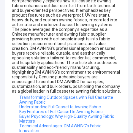
comprehensively explores how full cassette awning
fabric enhances outdoor comfort from both technical
and buyer-oriented perspectives. It emphasizes key
product features such as waterproof, UV resistant,
heavy-duty, and custom awning fabrics, integrated into
automatic and motorized cassette awning systems.
The piece leverages the company’s expertise as a
Chinese manufacturer and awning fabric supplier,
providing buyers with actionable insights into fabric
selection, procurement best practices, and value
creation. DM AWNING’s professional approach ensures
buyers receive reliable, durable, and aesthetically
appealing solutions tailored to residential, commercial,
and hospitality applications. The article also addresses
sustainability and eco-friendly manufacturing,
highlighting DM AWNING’s commitment to environmental
responsibility. Genuine purchasing buyers are
encouraged to contact DM AWNING for samples,
customization, and bulk orders, positioning the company
as a global leader in full cassette awning fabric solutions.
Transforming Outdoor Spaces with Full Cassette
Awning Fabric
Understanding Full Cassette Awning Fabric
Key Features of Full Cassette Awning Fabric
Buyer Psychology: Why High-Quality Awning Fabric
Matters
Technical Advantages: DM AWNING's Fabric
Innovation