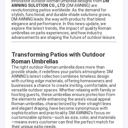
innovative outdoor Roman umbrella designs from
DM
AWNING SULOTION CO., LTD
(DM AWNING) are
revolutionizing patios worldwide. As the demand for
stylish, functional, and durable shade solutions grows,
DM AWNING leads the way with products that blend
elegance and performance. In this news update, we
explore the latest trends, the impact of quality Roman
umbrellas on patio experiences, and how industry
advancements are shaping the future of outdoor leisure.
Transforming Patios with Outdoor
Roman Umbrellas
The right outdoor Roman umbrella does more than
provide shade; it redefines your patio’s atmosphere. DM
AWNING’s latest collection combines timeless design
with cutting-edge materials, offering homeowners and
businesses a chance to create inviting, comfortable, and
versatile outdoor spaces. Whether relaxing with family or
hosting guests, these umbrellas ensure protection from
the elements while enhancing the area’s visual appeal.
Roman umbrellas, characterized by their straight lines
and elegant draping, have become synonymous with
sophistication and practicality. DM AWNING’s focus on
customizable options—such as size, color, and materials
—means every customer can find the perfect match for
their unique patio needs.