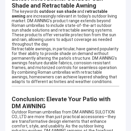
French Style Awnings
Shade and Retractable Awning
The keywords
outdoor sun shade
and
retractable
awning
are increasingly relevant in today’s outdoor living
Awning Roller Tube
market. DM AWNING’s product range extends beyond
Roman umbrellas to include state-of-the-art outdoor
Outdoor Patio Umbrella
sun shade solutions and retractable awning systems.
These products offer versatile protection from the sun
and rain, allowing users to adjust coverage as needed
Sun Shade Sail
throughout the day.
Retractable awnings, in particular, have gained popularity
for their ability to provide shade on demand without
Pergola Awning Kits
permanently altering the patio’s structure. DM AWNING’s
awnings feature durable fabrics, corrosion-resistant
frames, and motorized controls for seamless operation.
Full Cassette Awning
By combining Roman umbrellas with retractable
awnings, homeowners can achieve layered shading that
Roller Blind Kits
adapts to different activities and weather conditions.
Conclusion: Elevate Your Patio with
DM AWNING
Outdoor Roman umbrellas from DM AWNING SULOTION
CO., LTD are more than just practical accessories—they
are transformative design elements that enhance
comfort, style, and usability. As the outdoor living
industry evolves, DM AWNING remains at the forefront,