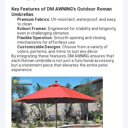
Key Features of DM AWNING’s Outdoor Roman
Umbrellas
Premium Fabrics:
UV-resistant, waterproof, and easy
to clean.
Robust Frames:
Engineered for stability and longevity,
even in challenging climates.
Flexible Operation:
Smooth opening and closing
mechanisms for effortless use.
Customizable Designs:
Choose from a variety of
colors, patterns, and trims to suit any décor.
By integrating these features, DM AWNING ensures that
each Roman umbrella is not just a functional accessory,
but a statement piece that elevates the entire patio
experience.