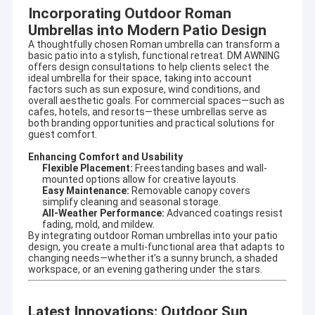
specializing in designing and producing outdoor
Incorporating Outdoor Roman
Factory Tour
sunshade productsand enjoyed high reputation in this
Umbrellas into Modern Patio Design
business cycle at home and aboard.
Quality Control
A thoughtfully chosen Roman umbrella can transform a
basic patio into a stylish, functional retreat. DM AWNING
It involves a wide variety of outdoor awning,awning
offers design consultations to help clients select the
component,tent,outdoor giant umbrella and so on. There are
Contact Us
ideal umbrella for their space, taking into account
also aluminum alloy products, such as terrace shed, aluminum
factors such as sun exposure, wind conditions, and
alloy window shed, aluminum alloy carport, sunroom, pavilion,
overall aesthetic goals. For commercial spaces—such as
News
cafes, hotels, and resorts—these umbrellas serve as
grape frame and other high-end products.
both branding opportunities and practical solutions for
guest comfort.
Request A Quote
Adhering to the concept of quality first and service first.
Excellent quality, long quality guarantee,beautiful appearance,
Enhancing Comfort and Usability
flexible installation, can resist strong wind, anti-aging, anti-
Flexible Placement:
Freestanding bases and wall-
corrosion,anti-radiation. Help customers with high quality
mounted options allow for creative layouts.
service, answer production, design, transportation,
Easy Maintenance:
Removable canopy covers
Retractable Awning Hardware
installation, after-sales and other questions.
simplify cleaning and seasonal storage.
All-Weather Performance:
Advanced coatings resist
fading, mold, and mildew.
Owing to our designing technician teamates, we can provide
Waterproof Retractable Awning
By integrating outdoor Roman umbrellas into your patio
OEM or ODM services for meeting your specific requirements.
design, you create a multi-functional area that adapts to
changing needs—whether it’s a sunny brunch, a shaded
Retractable Window Awnings
workspace, or an evening gathering under the stars.
Retractable Roof Awning
Latest Innovations: Outdoor Sun