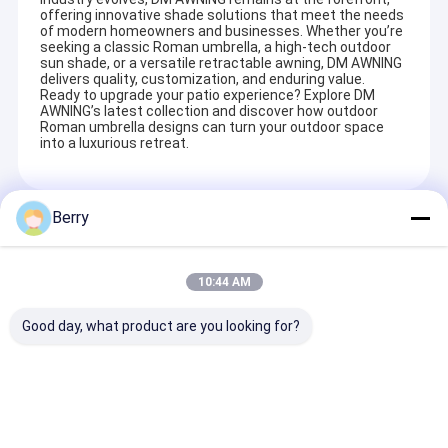
offering innovative shade solutions that meet the needs
of modern homeowners and businesses. Whether you’re
seeking a classic Roman umbrella, a high-tech outdoor
sun shade, or a versatile retractable awning, DM AWNING
delivers quality, customization, and enduring value.
Ready to upgrade your patio experience? Explore DM
AWNING’s latest collection and discover how outdoor
Roman umbrella designs can turn your outdoor space
into a luxurious retreat.
Berry
Recommended Products
10:44 AM
Good day, what product are you looking for?
Strong double side
High Quality
Aluminium ou
retractable
Waterproof
power coated
awning,free standing
Retractable Awning
retractable a