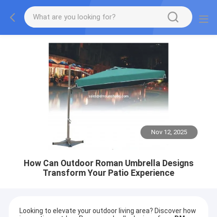
Nov 12, 2025
How Can Outdoor Roman Umbrella Designs
Transform Your Patio Experience
Looking to elevate your outdoor living area? Discover how