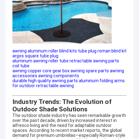
awning aluminum roller blind kits tube plug roman blind kit
argos square tube plug
aluminum awning roller tube retractable awning parts
coil tube
awning copper core gear box awning spare parts awning
accessories awning components
durable high quality awning parts aluminum folding arms
for outdoor retractable awning
Industry Trends: The Evolution of
Outdoor Shade Solutions
The outdoor shade industry has seen remarkable growth
over the past decade, driven by increased interest in
alfresco living and the need for adaptable outdoor
spaces. According to recent market reports, the global
demand for premium umbrellas—especially Roman-style