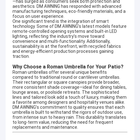
—has surged as consumers seek both protection and
aesthetics. DM AWNING has responded with advanced
manufacturing techniques, eco-friendly materials, and a
focus on user experience.
One significant trend is the integration of smart
technology. Some of DM AWNING’s latest models feature
remote-controlled opening systems and built-in LED
lighting, reflecting the industry’s move toward
convenience and multi-functionality. Additionally,
sustainability is at the forefront, with recycled fabrics
and energy-efficient production processes gaining
traction.
Why Choose a Roman Umbrella for Your Patio?
Roman umbrellas offer several unique benefits
compared to traditional round or cantilever umbrellas.
Their rectangular or square canopies provide broader,
more consistent shade coverage—ideal for dining tables,
lounge areas, or poolside retreats. The sophisticated
lines and tailored look add a touch of luxury, making them
a favorite among designers and hospitality venues alike.
Home
DM AWNING’s commitment to quality ensures that each
Company profile
umbrella is built to withstand the rigors of outdoor use,
from intense sun to heavy rain. This durability translates
Products
to long-term value, reducing the need for frequent
DM AWNING SULOTION CO., LTD professional
replacements and maintenance.
awning&sunshade for outdoor products with
About Us
R&D,wholesales and marketing.We are a manufacturer