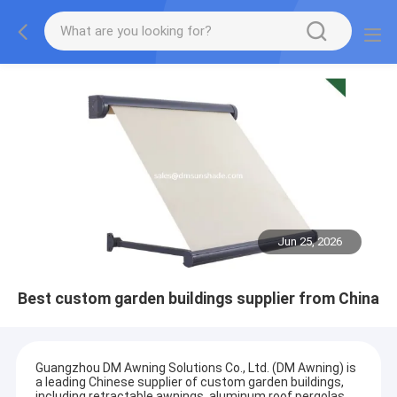
Jun 25, 2026
Best custom garden buildings supplier from China
Guangzhou DM Awning Solutions Co., Ltd. (DM Awning) is
a leading Chinese supplier of custom garden buildings,
including retractable awnings, aluminum roof pergolas,