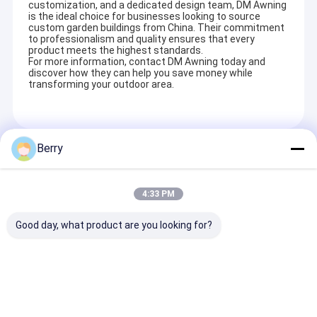
customization, and a dedicated design team, DM Awning
French Style Awnings
is the ideal choice for businesses looking to source
custom garden buildings from China. Their commitment
to professionalism and quality ensures that every
Awning Roller Tube
product meets the highest standards.
For more information, contact DM Awning today and
Outdoor Patio Umbrella
discover how they can help you save money while
transforming your outdoor area.
Sun Shade Sail
Pergola Awning Kits
Berry
Recommended Products
Full Cassette Awning
SupportOEM & ODM
Our company involves a wide variety of outdoor awning,awning
4:33 PM
component,tent,outdoor giant umbrella and so on. Customized
Roller Blind Kits
aluminum alloy products can be designed, such as terrace
shed,aluminum alloy window shed, aluminum alloy car shed, sun
Good day, what product are you looking for?
room, pavilion, grape frame and so on.
Factory hot sell
Gearbox Manual
Aluminum Awn
outdoor retractable
awning, awning
Parts, Awning
awning heavy duty
components, awning
Components, 
cassette awning
parts wholesaler
Arm supplier