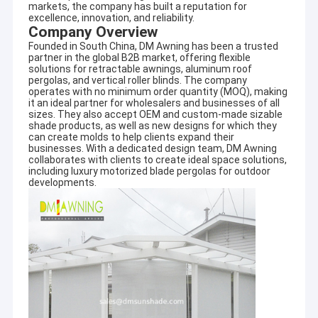
markets, the company has built a reputation for
excellence, innovation, and reliability.
Company Overview
Founded in South China, DM Awning has been a trusted
partner in the global B2B market, offering flexible
solutions for retractable awnings, aluminum roof
pergolas, and vertical roller blinds. The company
operates with no minimum order quantity (MOQ), making
it an ideal partner for wholesalers and businesses of all
sizes. They also accept OEM and custom-made sizable
shade products, as well as new designs for which they
can create molds to help clients expand their
businesses. With a dedicated design team, DM Awning
collaborates with clients to create ideal space solutions,
including luxury motorized blade pergolas for outdoor
developments.