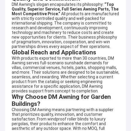
specializing in designing and producing outdoor
DM Awning's slogan encapsulates its philosophy:
“Top
Factory Tour
sunshade productsand enjoyed high reputation in this
Quality, Superior Service, Full Series Awning Parts, The
Most Competitive Price.”
All products are manufactured
business cycle at home and aboard.
Quality Control
with strictly controlled quality and well-packed for
international shipping. The company is committed to
It involves a wide variety of outdoor awning,awning
research and development, continuously improving
component,tent,outdoor giant umbrella and so on. There are
Contact Us
technology and machinery to reduce costs and create
also aluminum alloy products, such as terrace shed, aluminum
new opportunities for clients. Their business philosophy
alloy window shed, aluminum alloy carport, sunroom, pavilion,
of pragmatism, innovation, cooperation, and win-win
News
partnerships drives every aspect of their operations.
grape frame and other high-end products.
Global Reach and Applications
Request A Quote
Adhering to the concept of quality first and service first.
With products exported to more than 30 countries, DM
Excellent quality, long quality guarantee,beautiful appearance,
Awning serves full-scenario sunshade demands for
villas, commercial venues, hotels, parks, shopping malls,
flexible installation, can resist strong wind, anti-aging, anti-
and more. Their solutions are designed to be sustainable,
corrosion,anti-radiation. Help customers with high quality
seamless, and rewarding. Whether selecting a current
service, answer production, design, transportation,
product from the catalog or seeking engineering
Retractable Awning Hardware
installation, after-sales and other questions.
assistance for a specific application, DM Awning
provides support from concept to completion.
Owing to our designing technician teamates, we can provide
Waterproof Retractable Awning
Why Choose DM Awning for Garden
OEM or ODM services for meeting your specific requirements.
Buildings?
Retractable Window Awnings
Choosing DM Awning means partnering with a supplier
that prioritizes quality, innovation, and customer
satisfaction. From windproof roller blinds to luxury
Retractable Roof Awning
pergolas, their products enhance the comfort and
aesthetic of any outdoor space. With no MOQ, full