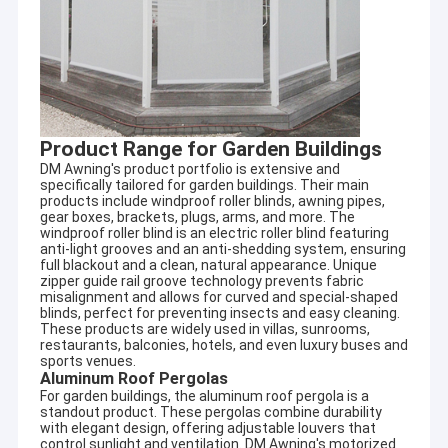
Product Range for Garden Buildings
DM Awning's product portfolio is extensive and
specifically tailored for garden buildings. Their main
products include windproof roller blinds, awning pipes,
gear boxes, brackets, plugs, arms, and more. The
windproof roller blind is an electric roller blind featuring
anti-light grooves and an anti-shedding system, ensuring
full blackout and a clean, natural appearance. Unique
zipper guide rail groove technology prevents fabric
misalignment and allows for curved and special-shaped
blinds, perfect for preventing insects and easy cleaning.
These products are widely used in villas, sunrooms,
restaurants, balconies, hotels, and even luxury buses and
sports venues.
Aluminum Roof Pergolas
For garden buildings, the aluminum roof pergola is a
standout product. These pergolas combine durability
with elegant design, offering adjustable louvers that
control sunlight and ventilation. DM Awning's motorized