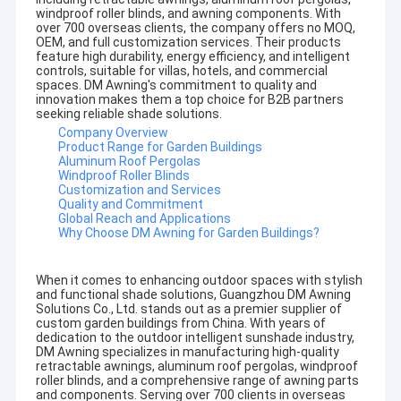
windproof roller blinds, and awning components. With
over 700 overseas clients, the company offers no MOQ,
OEM, and full customization services. Their products
feature high durability, energy efficiency, and intelligent
controls, suitable for villas, hotels, and commercial
spaces. DM Awning's commitment to quality and
innovation makes them a top choice for B2B partners
seeking reliable shade solutions.
Company Overview
Product Range for Garden Buildings
Aluminum Roof Pergolas
Windproof Roller Blinds
Customization and Services
Quality and Commitment
Global Reach and Applications
Why Choose DM Awning for Garden Buildings?
When it comes to enhancing outdoor spaces with stylish
and functional shade solutions, Guangzhou DM Awning
Solutions Co., Ltd. stands out as a premier supplier of
custom garden buildings from China. With years of
dedication to the outdoor intelligent sunshade industry,
DM Awning specializes in manufacturing high-quality
retractable awnings, aluminum roof pergolas, windproof
roller blinds, and a comprehensive range of awning parts
and components. Serving over 700 clients in overseas