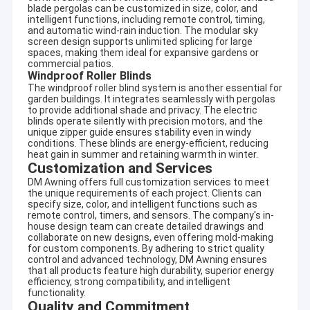
blade pergolas can be customized in size, color, and
intelligent functions, including remote control, timing,
and automatic wind-rain induction. The modular sky
screen design supports unlimited splicing for large
spaces, making them ideal for expansive gardens or
commercial patios.
Windproof Roller Blinds
The windproof roller blind system is another essential for
garden buildings. It integrates seamlessly with pergolas
to provide additional shade and privacy. The electric
blinds operate silently with precision motors, and the
unique zipper guide ensures stability even in windy
conditions. These blinds are energy-efficient, reducing
heat gain in summer and retaining warmth in winter.
Customization and Services
DM Awning offers full customization services to meet
the unique requirements of each project. Clients can
specify size, color, and intelligent functions such as
remote control, timers, and sensors. The company's in-
house design team can create detailed drawings and
Home
collaborate on new designs, even offering mold-making
Company profile
for custom components. By adhering to strict quality
control and advanced technology, DM Awning ensures
Products
that all products feature high durability, superior energy
DM AWNING SULOTION CO., LTD professional
efficiency, strong compatibility, and intelligent
awning&sunshade for outdoor products with
About Us
functionality.
R&D,wholesales and marketing.We are a manufacturer
Quality and Commitment