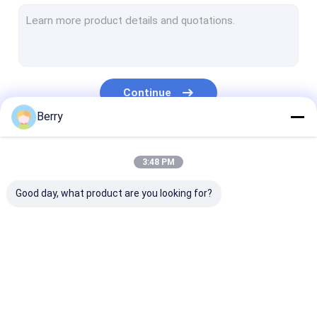
French Style Awnings
Awning Roller Tube
Outdoor Patio Umbrella
Continue
Sun Shade Sail
Berry
Pergola Awning Kits
Our Categories
3:48 PM
Full Cassette Awning
Good day, what product are you looking for?
Roller Blind Kits
Retractable Awning
Waterproof
Retractable W
Hardware
Retractable Awning
Awnings