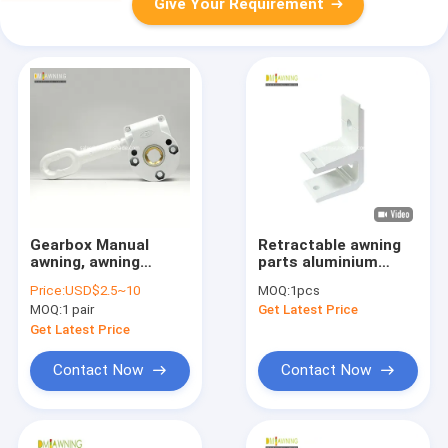
Give Your Requirement
Gearbox Manual
Retractable awning
awning, awning
parts aluminium
components, awning
bracket, ceiling
Price:
USD$2.5~10
MOQ:
1pcs
parts wholesaler
bracket，Patio
MOQ:
1 pair
Get Latest Price
awning bracket
Get Latest Price
Contact Now
Contact Now