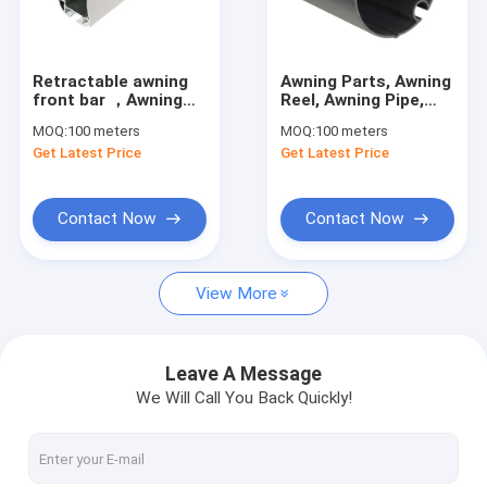
Factory Tour
Quality Control
Retractable awning
Awning Parts, Awning
front bar ，Awning
Reel, Awning Pipe,
Contact Us
parts wholesale
Awning components
MOQ:
100 meters
MOQ:
100 meters
manufacturers
Get Latest Price
Get Latest Price
News
Request A Quote
Contact Now
Contact Now
View More
Retractable Awning Hardware
Waterproof Retractable Awning
Leave A Message
We Will Call You Back Quickly!
Retractable Window Awnings
Retractable Roof Awning