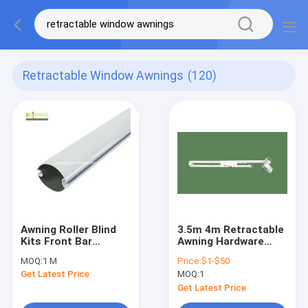
Retractable Window Awnings
(120)
Awning Roller Blind
3.5m 4m Retractable
Kits Front Bar
Awning Hardware
Outdoor Retractable
Accessories /
MOQ:
1 M
Price:
$1-$50
Awning Components
Retractable Arms For
Get Latest Price
MOQ:
1
Awnings
Get Latest Price