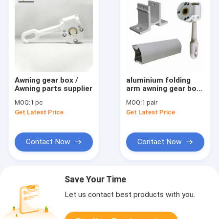
Awning gear box /
aluminium folding
Awning parts supplier
arm awning gear box
for manual
MOQ:
1 pc
MOQ:
1 pair
Get Latest Price
Get Latest Price
Contact Now
Contact Now
Save Your Time
Let us contact best products with you.