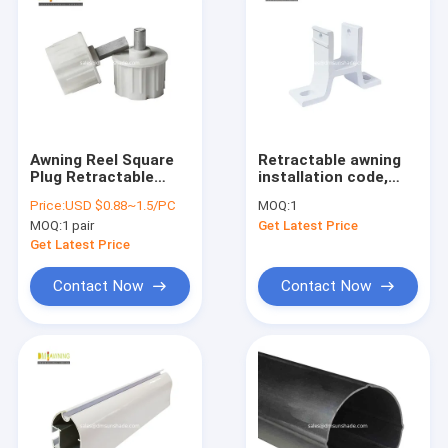
Awning Reel Square
Retractable awning
Plug Retractable
installation code,
Awning Hardware
awning bracket,
Price:
USD $0.88~1.5/PC
MOQ:
1
Outdoor Power
quality awning parts
MOQ:
1 pair
Get Latest Price
Coated
wholesale and retail
Get Latest Price
Contact Now
Contact Now
Home
Products
About Us