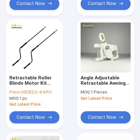
Contact Now
Contact Now
Retractable Roller
Angle Adjustable
Blinds Motor Kit
Retractable Awning
Awning Hand Crank
Hardware Awning Arm
Price:
USD$2.2~4.5/PC
MOQ:
1 Pieces
Manually Operated
Replacement
MOQ:
1 pc
Get Latest Price
Get Latest Price
Contact Now
Contact Now