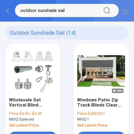
Outdoor Sunshade Sail
(14)
Wholesale Set
Windows Patio Zip
Vertical Blind
Track Blinds Clear
Component Bracket
Windproof Roller
Price:
$4.00 - $4.50
Price:
$200/SET
Gear Box Awning
Blinds
MOQ:
3 pieces
MOQ:
1
Parts
Get Latest Price
Get Latest Price