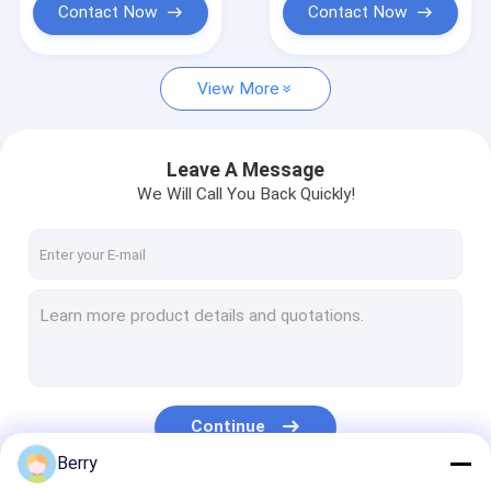
Contact Now
Contact Now
View More
Leave A Message
We Will Call You Back Quickly!
Continue
Berry