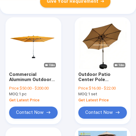
Give Your Requirement
Commercial
Outdoor Patio
Aluminum Outdoor
Center Pole
Garden Newest Style
Umbrella, Waterproof
Price:
$50.00 - $200.00
Price:
$16.00 - $22.00
Parasol Umbrella
Garden Parasol
MOQ:
1 pc
MOQ:
1 set
OEM ODM
Get Latest Price
Get Latest Price
Contact Now
Contact Now