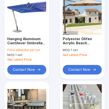
Hanging Aluminum
Polyester Olifen
Cantilever Umbrella
Acrylic Beach
For Balcony Square
Aluminium Umbrellas
Price:
400dollar per set
MOQ:
1 set
Cantilever Umbrella
Outdoor
MOQ:
1 set
Get Latest Price
Get Latest Price
Contact Now
Contact Now
Home
Products
About Us