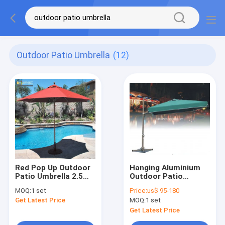
Outdoor Patio Umbrella
(12)
Red Pop Up Outdoor
Hanging Aluminium
Patio Umbrella 2.5m
Outdoor Patio
Beach Umbrella For
Umbrella For Balcony
MOQ:
1 set
Price:
us$ 95-180
Swimming Pool
Square Cantilever
Get Latest Price
MOQ:
1 set
Umbrella
Get Latest Price