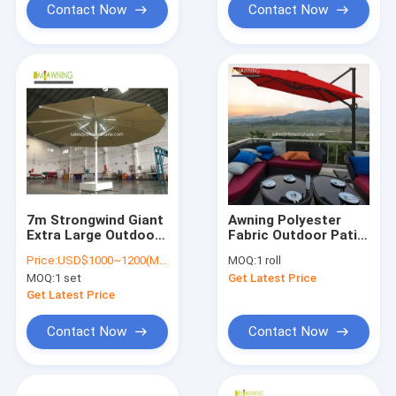
Contact Now
Contact Now
7m Strongwind Giant
Awning Polyester
Extra Large Outdoor
Fabric Outdoor Patio
Patio Umbrella With
Umbrella Waterproof
Price:
USD$1000~1200(More quantity,more competitive price)
MOQ:
1 roll
LED Lights
Sun Shade For Patio
MOQ:
1 set
Get Latest Price
Get Latest Price
Contact Now
Contact Now