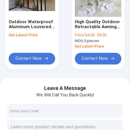
Factory Tour
Quality Control
Outdoor Waterproof
High Quality Outdoor
Aluminum Louvered
Retractable Awning
Contact Us
Roof Pergola For
Spare Parts Full Set
Get Latest Price
Price:
$4.00 - $4.50
Swimming Pool
Strong Awning Parts
MOQ:
3 pieces
6m*4m
News
Get Latest Price
Request A Quote
Contact Now
Contact Now
Retractable Awning Hardware
Leave A Message
We Will Call You Back Quickly!
Waterproof Retractable Awning
Retractable Window Awnings
Retractable Roof Awning