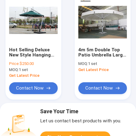
Hot Selling Deluxe
4m 5m Double Top
New Style Hanging
Patio Umbrella Large
Patio Garden
Garden Parasol With
Price:
$250.00
MOQ:
1 set
Outdoor Roman
Base
MOQ:
1 set
Get Latest Price
Umbrella
Get Latest Price
Contact Now
Contact Now
Save Your Time
Let us contact best products with you.