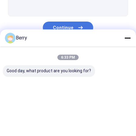
French Style Awnings
Awning Roller Tube
Continue
Outdoor Patio Umbrella
Berry
Sun Shade Sail
Our Categories
Pergola Awning Kits
6:33 PM
Full Cassette Awning
Good day, what product are you looking for?
Roller Blind Kits
Retractable Awning
Waterproof
Retractable W
Hardware
Retractable Awning
Awnings